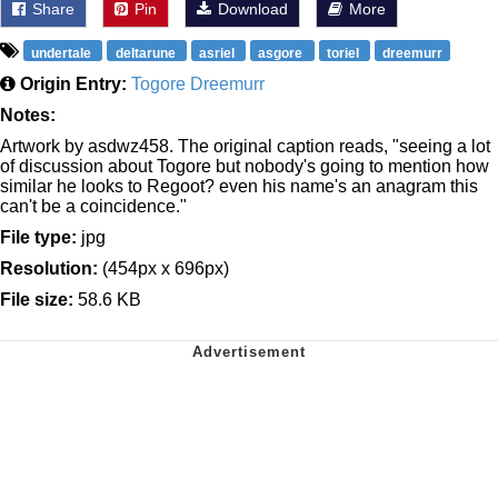
Share
Pin
Download
More
undertale
deltarune
asriel
asgore
toriel
dreemurr
Origin Entry:
Togore Dreemurr
Notes:
Artwork by asdwz458. The original caption reads, "seeing a lot
of discussion about Togore but nobody's going to mention how
similar he looks to Regoot? even his name's an anagram this
can't be a coincidence."
File type:
jpg
Resolution:
(454px x 696px)
File size:
58.6 KB