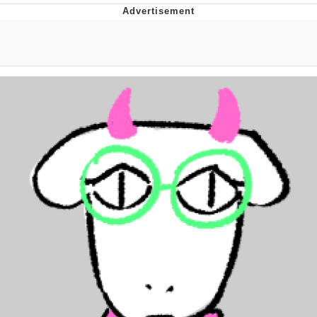
Foam Party Girl / Aora.DJ Look and
Bounce Video
Cat With Apples / His Greed Sickens
Me
Evelyn Smith Smiling /
Evelynsmithhhhh Stare
My Father-In-Law Is A Builder / We
Can't, We Don't Know How To Do It
Jacob Batalon CEO of Sex