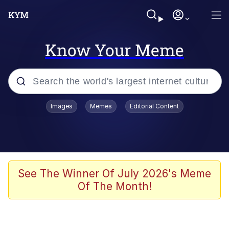
Know Your Meme
Popular searches
Images
Memes
Editorial Content
Neegy
Evelyn Smith Smiling /
Evelynsmithhhhh Stare
Memes
See The Winner Of July 2026's Meme
Of The Month!
Akakichi no Eleven Redraws
Jacob Batalon CEO of Sex