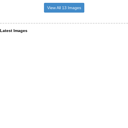
View All 13 Images
Latest Images