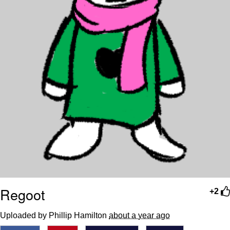
Regoot
+2
Uploaded by Phillip Hamilton
about a year ago