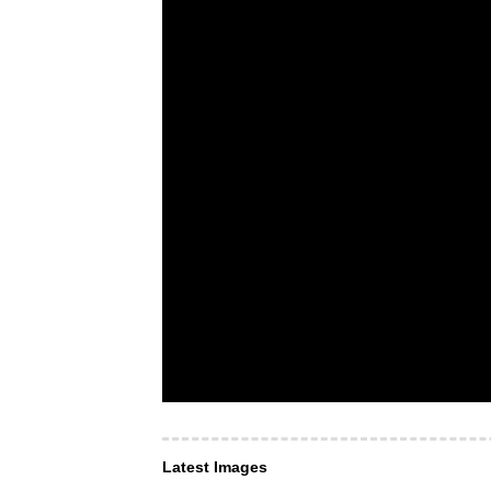
Latest Images