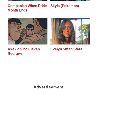
Companies When Pride
Skyla (Pokemon)
Month Ends
Akakichi no Eleven
Evelyn Smith Stare
Redraws