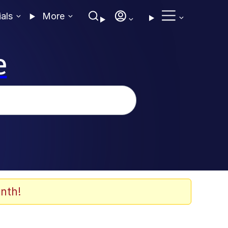
ials
More
e
nth!