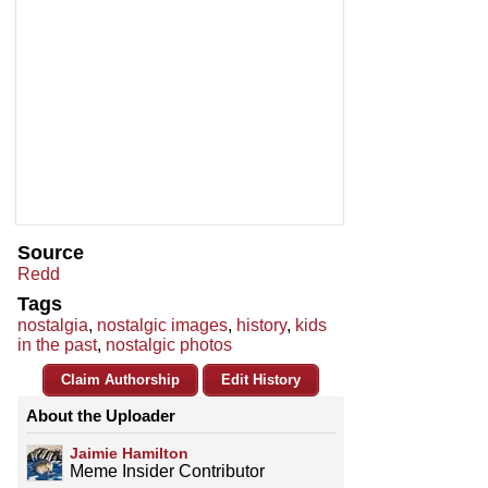
Source
Redd
Tags
nostalgia
,
nostalgic images
,
history
,
kids
in the past
,
nostalgic photos
Claim Authorship
Edit History
About the Uploader
Jaimie Hamilton
Meme Insider Contributor