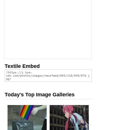
Textile Embed
Today's Top Image Galleries