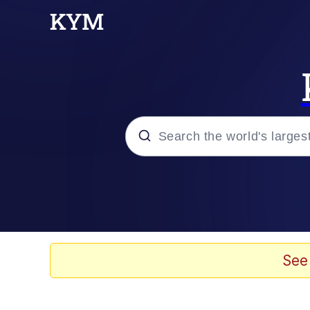
Popular searches
Memes
Evelyn Smith Smiling /
See
Colonel Toad