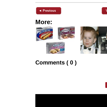
◄ Previous
More:
Comments ( 0 )