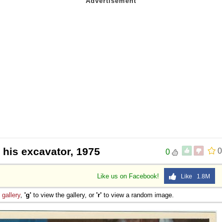
 his excavator, 1975
0
0
Like us on Facebook!
Like 1.8M
e
gallery
,
'g'
to view the gallery, or
'r'
to view a random image.