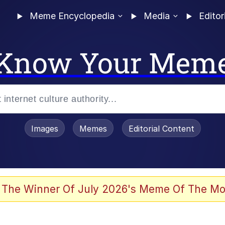
Meme Encyclopedia
Media
Editor
Know Your Mem
Images
Memes
Editorial Content
 Evelynsmithhhhh Stare
 The Winner Of July 2026's Meme Of The Mo