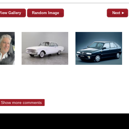
View Gallery
Random Image
Next ►
Show more comments