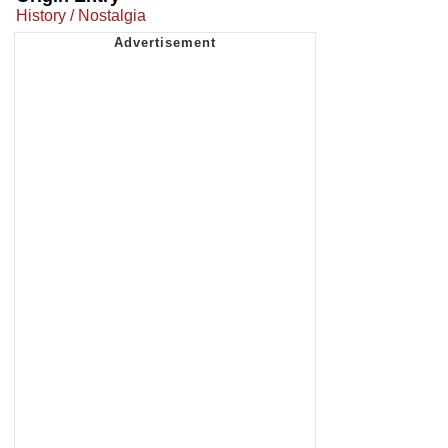
History / Nostalgia