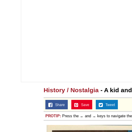
History / Nostalgia
- A kid and
Share
Save
Tweet
PROTIP:
Press the ← and → keys to navigate th