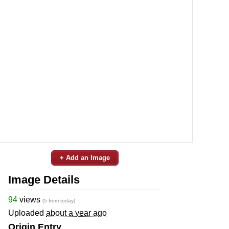
+ Add an Image
Image Details
94
views
(5 from today)
Uploaded
about a year ago
Origin Entry