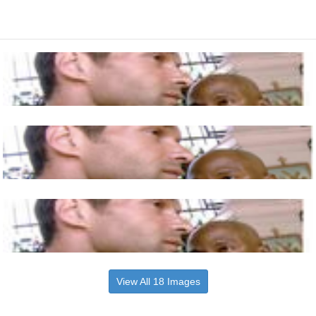
View All 18 Images