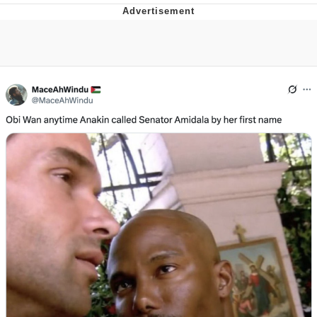
Memes
Goo Goo Gaga I Want Milk
Evelyn Smith Smiling /
Evelynsmithhhhh Stare
My Father-In-Law Is A Builder / We
Can't, We Don't Know How To Do It
Jacob Batalon CEO of Sex