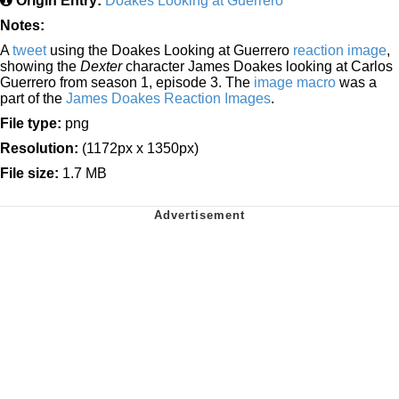
Origin Entry:
Doakes Looking at Guerrero
Notes:
A
tweet
using the Doakes Looking at Guerrero
reaction image
,
showing the
Dexter
character James Doakes looking at Carlos
Guerrero from season 1, episode 3. The
image macro
was a
part of the
James Doakes Reaction Images
.
File type:
png
Resolution:
(1172px x 1350px)
File size:
1.7 MB