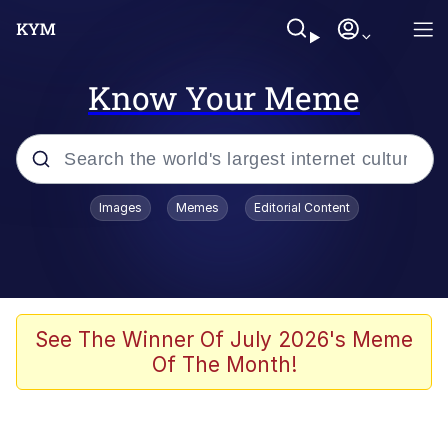
Know Your Meme
Popular searches
Images
Memes
Editorial Content
Memes
Memes
67 Meme
See The Winner Of July 2026's Meme
Of The Month!
Evelyn Smith Smiling /
Evelynsmithhhhh Stare
67 Kid