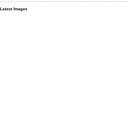
Latest Images