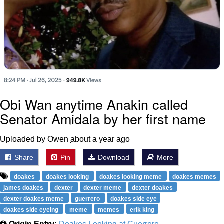
Obi Wan anytime Anakin called
Senator Amidala by her first name
Uploaded by Owen
about a year ago
Share
Pin
Download
More
doakes
doakes looking
doakes looking meme
doakes memes
james doakes
dexter
dexter meme
dexter doakes
dexter doakes meme
guerrero
doakes side eye
doakes side eyeing
meme
memes
erik king