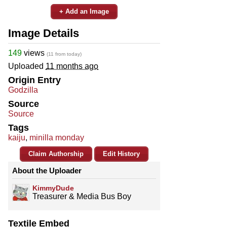
+ Add an Image
Image Details
149
views
(11 from today)
Uploaded
11 months ago
Origin Entry
Godzilla
Source
Source
Tags
kaiju
,
minilla monday
Claim Authorship
Edit History
About the Uploader
KimmyDude
Treasurer & Media Bus Boy
Textile Embed