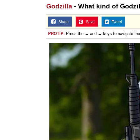
Godzilla
- What kind of Godzil
Share
Save
Tweet
PROTIP:
Press the ← and → keys to navigate th