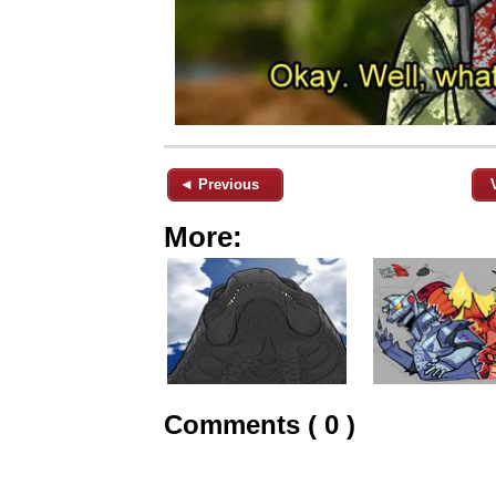
◄ Previous
More:
Comments ( 0 )