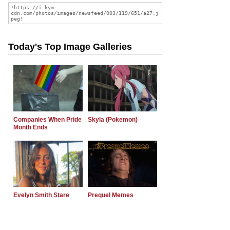
Today's Top Image Galleries
Companies When Pride
Skyla (Pokemon)
Month Ends
Evelyn Smith Stare
Prequel Memes