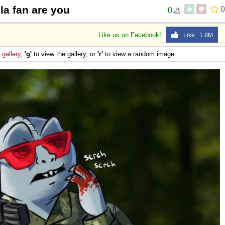
la fan are you
0
0
Like us on Facebook!
Like 1.8M
e
gallery
,
'g'
to view the gallery, or
'r'
to view a random image.