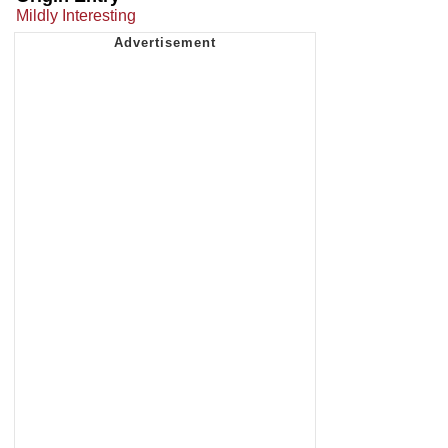
Mildly Interesting