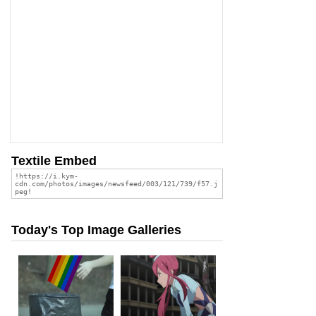
Textile Embed
Today's Top Image Galleries