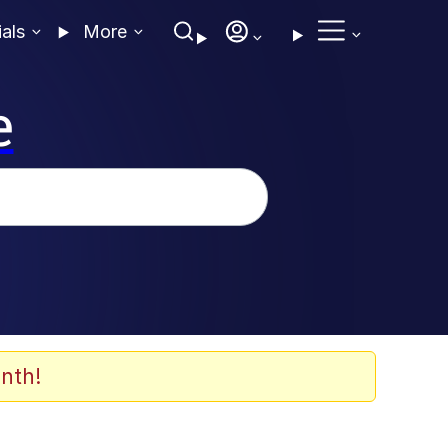
ials
More
e
nth!