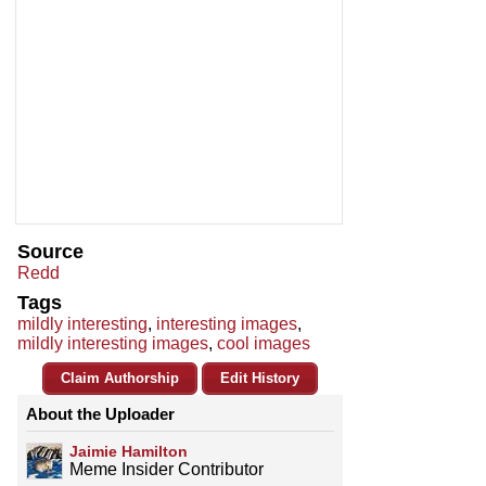
Source
Redd
Tags
mildly interesting
,
interesting images
,
mildly interesting images
,
cool images
Claim Authorship
Edit History
About the Uploader
Jaimie Hamilton
Meme Insider Contributor