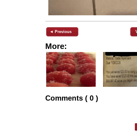
◄ Previous
More:
Comments ( 0 )