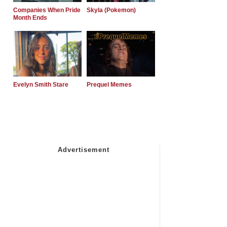
Companies When Pride
Skyla (Pokemon)
Month Ends
Evelyn Smith Stare
Prequel Memes