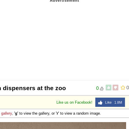
 dispensers at the zoo
0
0
Like us on Facebook!
Like 1.8M
e
gallery
,
'g'
to view the gallery, or
'r'
to view a random image.