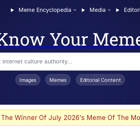
Meme Encyclopedia
Media
Editor
Know Your Mem
Images
Memes
Editorial Content
 Evelynsmithhhhh Stare
 The Winner Of July 2026's Meme Of The Mo