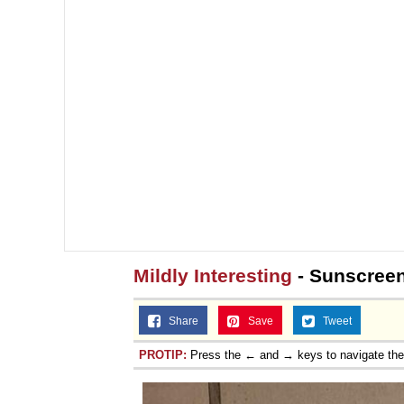
Mildly Interesting
- Sunscreen
Share
Save
Tweet
PROTIP:
Press the ← and → keys to navigate th