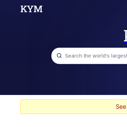
Popular searches
Memes
Evelyn Smith Smiling /
See
Scuba Dance