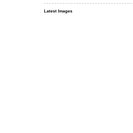
Latest Images