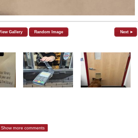
View Gallery
Random Image
Next ►
Show more comments