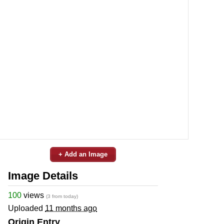
+ Add an Image
Image Details
100
views
(3 from today)
Uploaded
11 months ago
Origin Entry