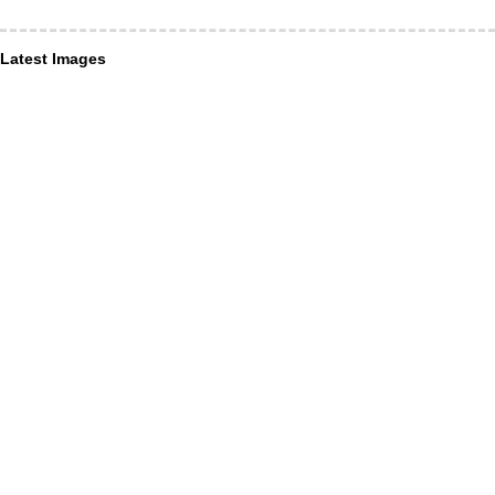
Latest Images