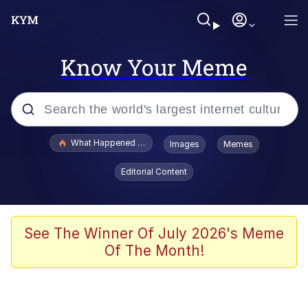
Know Your Meme
Popular searches
What Happened To Toadsworth / Toadsworth Is Dead
Images
Memes
Evelyn Smith Smiling /
Editorial Content
Evelynsmithhhhh Stare
Neegy
Memes
See The Winner Of July 2026's Meme
Of The Month!
Dancing Triangle HD GIF
Memes