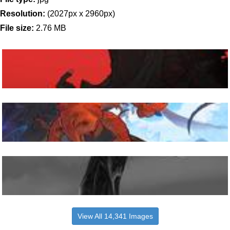
Resolution:
(2027px x 2960px)
File size:
2.76 MB
View All 14,341 Images