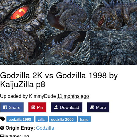
Godzilla 2K vs Godzilla 1998 by
KaijuZilla p8
Uploaded by KimmyDude
11 months ago
Share
Pin
Download
More
godzilla 1998
zilla
godzilla 2000
kaiju
Origin Entry:
Godzilla
File type:
jpg