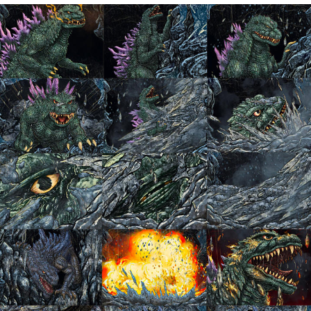
Navy Seal Copypasta
Evelyn Smith Smiling /
Evelynsmithhhhh Stare
My Father-In-Law Is A Builder / We
Can't, We Don't Know How To Do It
Jacob Batalon CEO of Sex