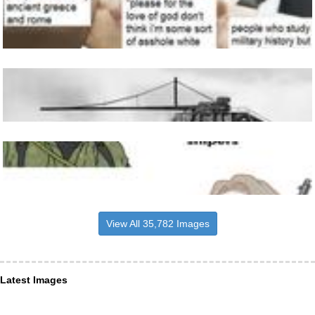
View All 35,782 Images
Latest Images