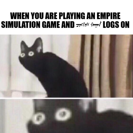
He Was Whipping Up Shit In A Kettle /
Boiling Poo In a Kettle
The Social Contract
Evelyn Smith Smiling /
Evelynsmithhhhh Stare
My Father-In-Law Is A Builder / We
Can't, We Don't Know How To Do It
Jacob Batalon CEO of Sex