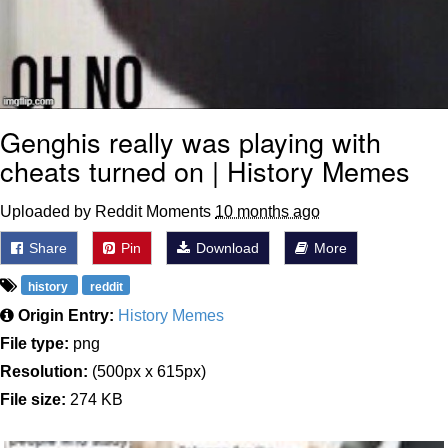
Genghis really was playing with
cheats turned on | History Memes
Uploaded by Reddit Moments
10 months ago
Share
Pin
Download
More
history
reddit
Origin Entry:
History Memes
File type:
png
Resolution:
(500px x 615px)
File size:
274 KB