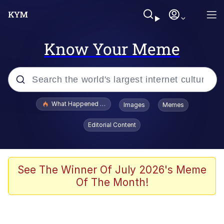
Know Your Meme
Popular searches
What Happened To Toadsworth / Toadsworth Is Dead
Images
Memes
Memes
Editorial Content
Evelyn Smith Smiling /
Evelynsmithhhhh Stare
Scuba Dance
See The Winner Of July 2026's Meme
Of The Month!
John Pork / John Pork Is Calling
Jacob Batalon CEO of Sex