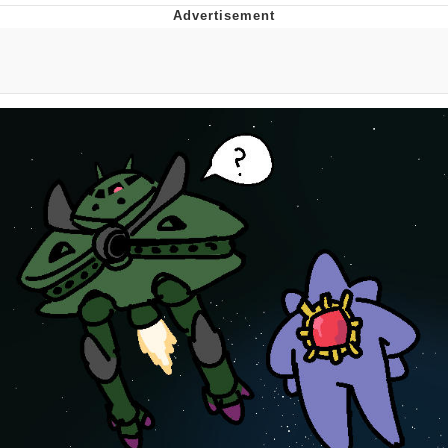
Evelynsmithhhhh Stare
My Father-In-Law Is A Builder / We
Can't, We Don't Know How To Do It
Jacob Batalon CEO of Sex
Topiary