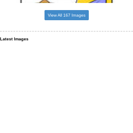
View All 167 Images
Latest Images