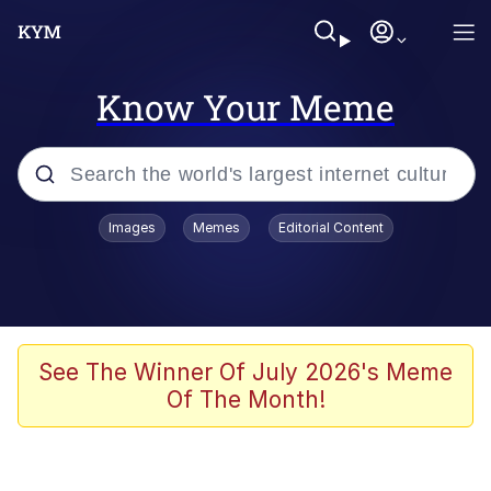
Know Your Meme
Popular searches
Images
Memes
Editorial Content
Memes
Poor DIO | /r/ShitPostCrusaders/
Bad Apple!!
See The Winner Of July 2026's Meme
Of The Month!
Oh Shittings / Evil Anderdingus
Evelyn Smith Smiling /