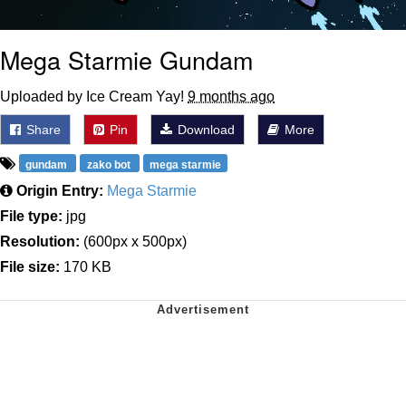
Mega Starmie Gundam
Uploaded by Ice Cream Yay!
9 months ago
Share
Pin
Download
More
gundam
zako bot
mega starmie
Origin Entry:
Mega Starmie
File type:
jpg
Resolution:
(600px x 500px)
File size:
170 KB