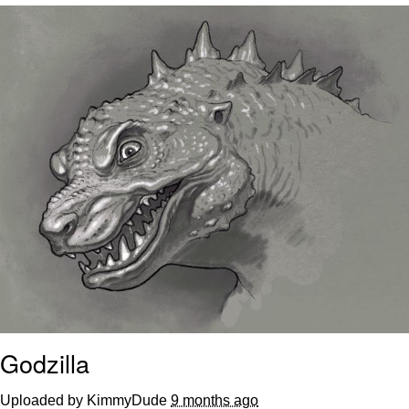
Distracted Boyfriend
AOC Is Fat Discourse
Evil Kermit
Topiary
Friendship Ended With Mudasir
Mysaria's Accent Memes (HOTD)
Godzilla
Uploaded by KimmyDude
9 months ago