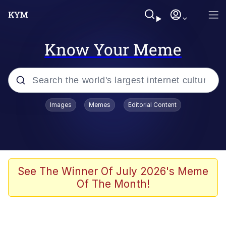
Know Your Meme
Popular searches
Images
Memes
Editorial Content
Memes
Business Cat
V Stepped Into the Crowd
See The Winner Of July 2026's Meme
Of The Month!
Golden Labubu Giving Me Straight
Teeth
Cat Looks Inside