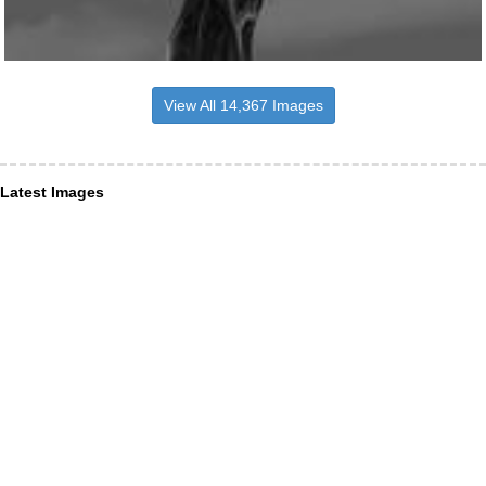
View All 14,367 Images
Latest Images