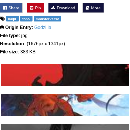
Share
Pin
Download
More
kaiju
toho
monsterverse
Origin Entry:
Godzilla
File type:
jpg
Resolution:
(1676px x 1341px)
File size:
383 KB