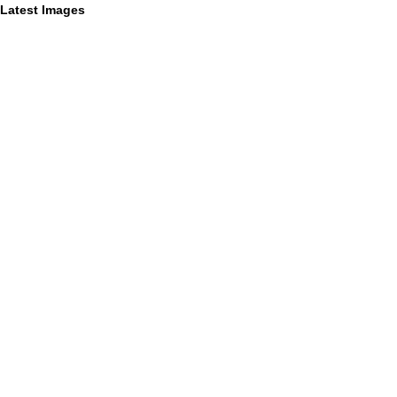
Latest Images