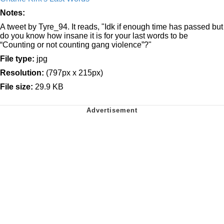
Notes:
A tweet by Tyre_94. It reads, "Idk if enough time has passed but
do you know how insane it is for your last words to be
“Counting or not counting gang violence”?"
File type:
jpg
Resolution:
(797px x 215px)
File size:
29.9 KB