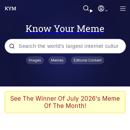
Know Your Meme
Popular searches
Images
Memes
Editorial Content
Memes
Evelyn Smith Smiling /
Evelynsmithhhhh Stare
Colonel Toad
See The Winner Of July 2026's Meme
Of The Month!
Quiet On the Creek
Tardo