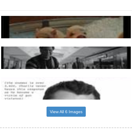
View All 6 Images