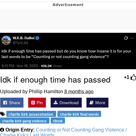
Neegy
Popo
Evelyn Smith Smiling /
Evelynsmithhhhh Stare
My Father-In-Law Is A Builder / We
Can't, We Don't Know How To Do It
Jacob Batalon CEO of Sex
Idk if enough time has passed
+1
Topiary
Uploaded by Phillip Hamilton
8 months ago
Share
Pin
Download
More
charlie kirk assassination
charlie kirk final words
charlie kirk gang violence
tiktok
Origin Entry:
Counting or Not Counting Gang Violence /
Charlie Kirk's Last Words