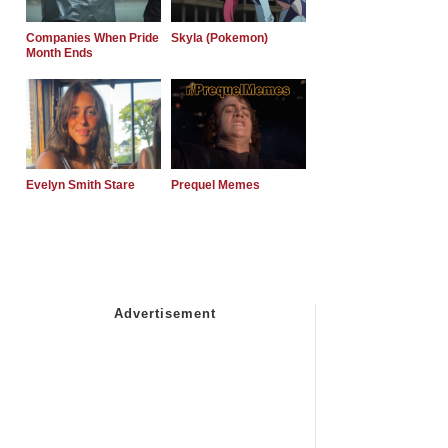
Companies When Pride
Skyla (Pokemon)
Month Ends
Evelyn Smith Stare
Prequel Memes