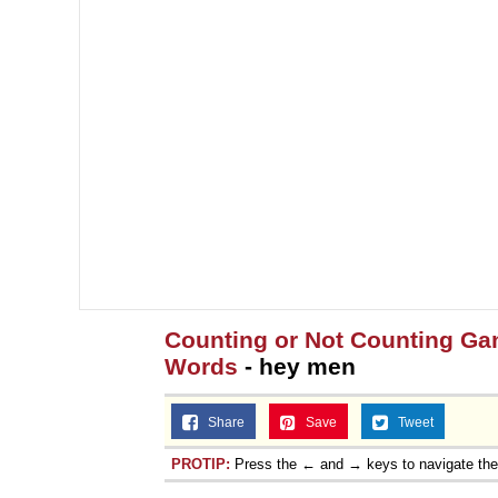
Counting or Not Counting Gang
Words
- hey men
Share
Save
Tweet
PROTIP:
Press the ← and → keys to navigate th