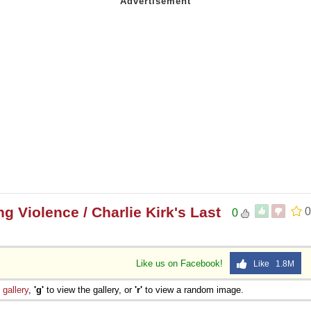
 Violence / Charlie Kirk's Last
0
0
Like us on Facebook!
Like 1.8M
e
gallery
,
'g'
to view the gallery, or
'r'
to view a random image.