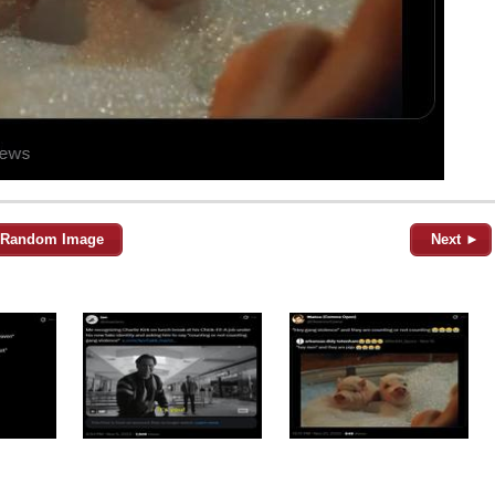
Random Image
Next ►