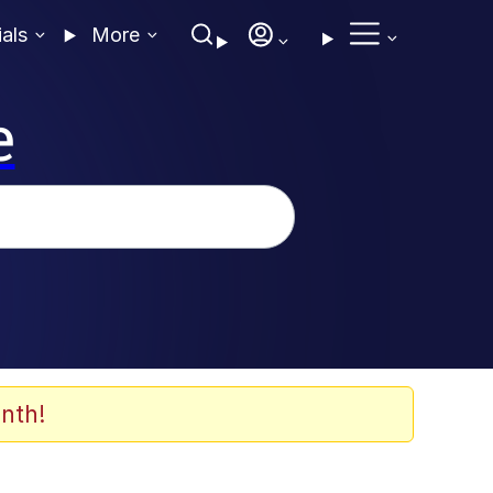
ials
More
e
nth!