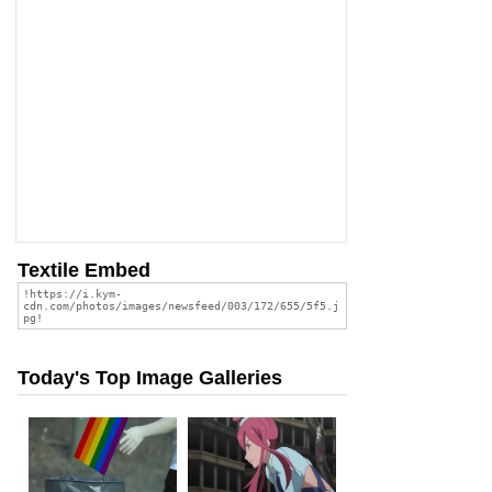
Textile Embed
Today's Top Image Galleries