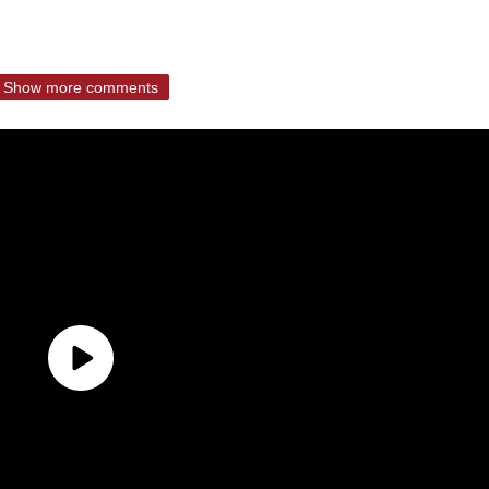
Show more comments