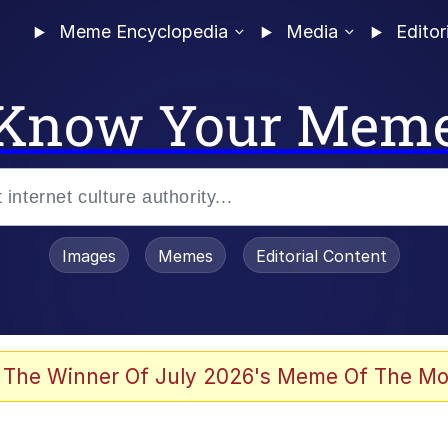
Meme Encyclopedia
Media
Editor
Know Your Mem
Images
Memes
Editorial Content
 Evelynsmithhhhh Stare
 The Winner Of July 2026's Meme Of The Mo