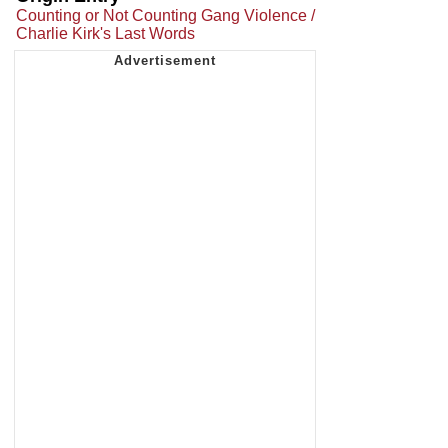
Counting or Not Counting Gang Violence /
Charlie Kirk's Last Words