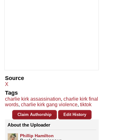
Source
X
Tags
charlie kirk assassination
,
charlie kirk final
words
,
charlie kirk gang violence
,
tiktok
Claim Authorship
Edit History
About the Uploader
Phillip Hamilton