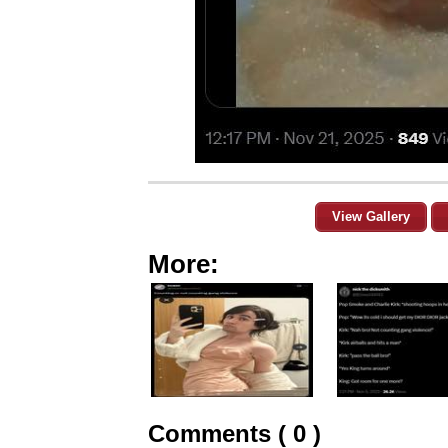
View Gallery
More:
Comments ( 0 )