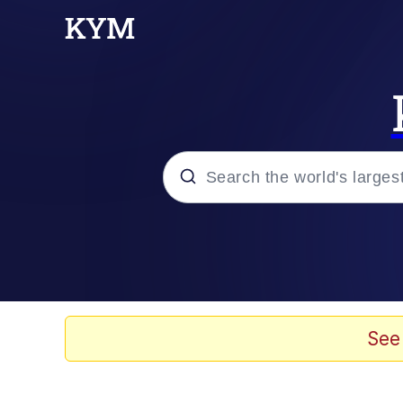
Popular searches
Neegy
Evelyn Smith Smiling /
See
Memes