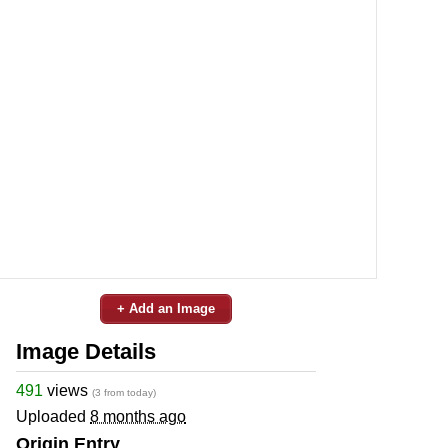
+ Add an Image
Image Details
491
views
(3 from today)
Uploaded
8 months ago
Origin Entry