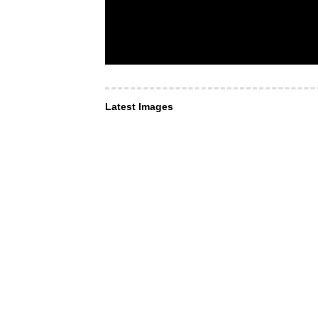
Latest Images