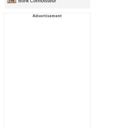
Bonk Connoisseur