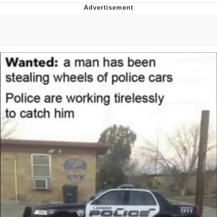
Hera Pheri (2000 Film)
Kinda Chic Trend
Evil Kermit
Topiary
Friendship Ended With Mudasir
Mysaria's Accent Memes (HOTD)