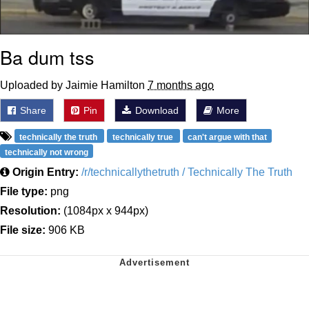
Ba dum tss
Uploaded by Jaimie Hamilton
7 months ago
Share
Pin
Download
More
technically the truth
technically true
can't argue with that
technically not wrong
Origin Entry:
/r/technicallythetruth / Technically The Truth
File type:
png
Resolution:
(1084px x 944px)
File size:
906 KB