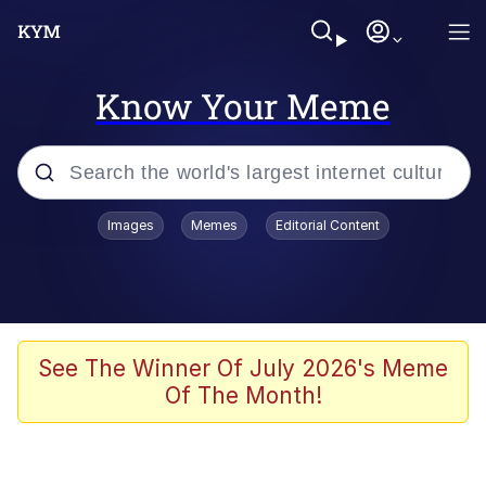
Know Your Meme
Popular searches
Images
Memes
Editorial Content
Memes
WOFL
Splatoon 3
See The Winner Of July 2026's Meme
Of The Month!
Friendship Ended With Mudasir
V Stepped Into the Crowd