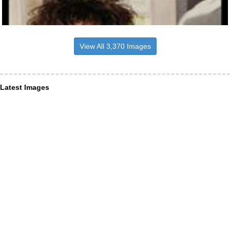
View All 3,370 Images
Latest Images