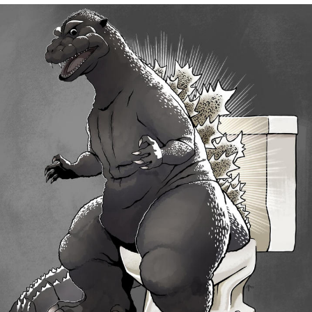
Memes
Does He Know?
The Missile Knows Where It Is
Memes
Evelyn Smith Smiling /
Evelynsmithhhhh Stare
My Father-In-Law Is A Builder / We
Can't, We Don't Know How To Do It
Jacob Batalon CEO of Sex
Topiary