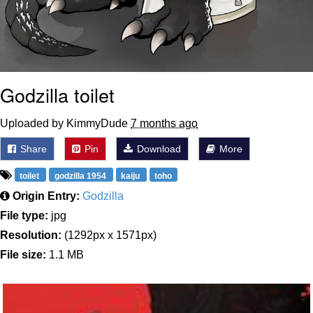
Godzilla toilet
Uploaded by KimmyDude
7 months ago
Share
Pin
Download
More
toilet
godzilla 1954
kaiju
toho
Origin Entry:
Godzilla
File type:
jpg
Resolution:
(1292px x 1571px)
File size:
1.1 MB