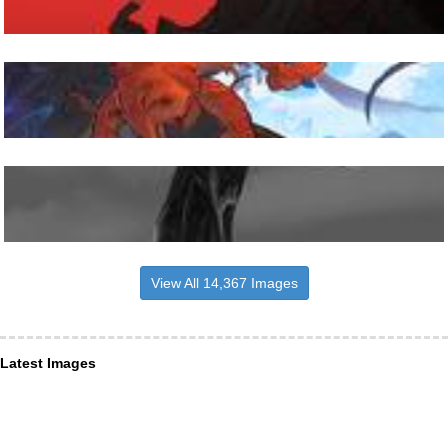
View All 14,367 Images
Latest Images