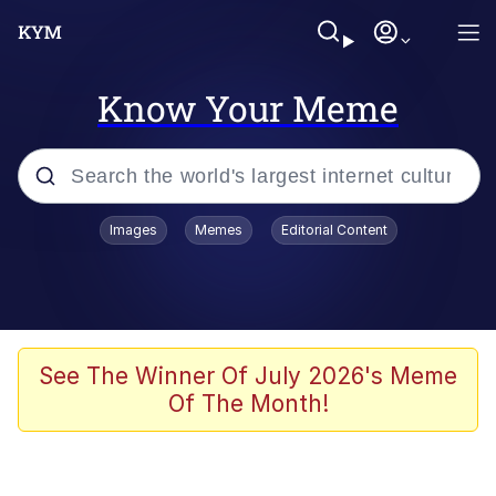
Know Your Meme
Popular searches
Images
Memes
Editorial Content
Memes
Jacob Batalon CEO of Sex
TikTok Water Tank Challenge Death
See The Winner Of July 2026's Meme
Hoax
Of The Month!
Evelyn Smith Smiling /
Evelynsmithhhhh Stare
Memes