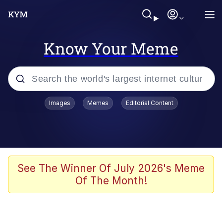
Know Your Meme
Popular searches
Images
Memes
Editorial Content
Memes
67 Meme
Memes
See The Winner Of July 2026's Meme
Of The Month!
67 Kid
President Glen Powell / John Politics