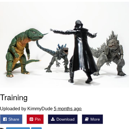
Evelyn Smith Smiling /
Evelynsmithhhhh Stare
Neegy
Memes
Evelyn Smith Smiling /
Evelynsmithhhhh Stare
My Father-In-Law Is A Builder / We
Can't, We Don't Know How To Do It
Jacob Batalon CEO of Sex
Training
Uploaded by KimmyDude
5 months ago
Share
Pin
Download
More