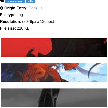
gorosaurus
zilla
Origin Entry:
Godzilla
File type:
jpg
Resolution:
(2048px x 1365px)
File size:
220 KB