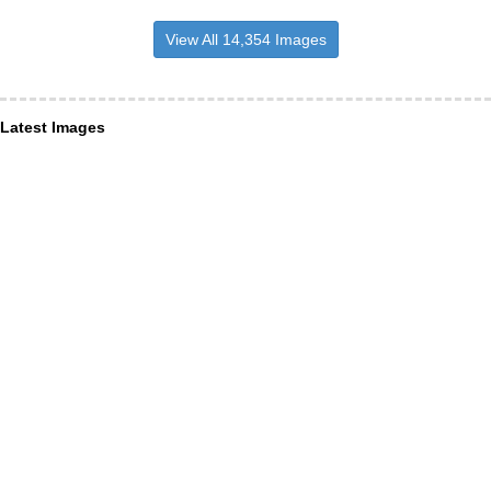
View All 14,354 Images
Latest Images