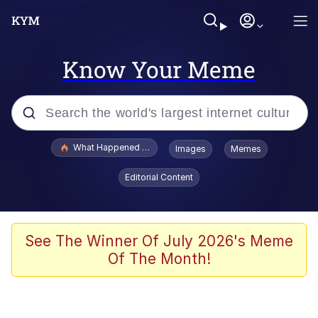
Know Your Meme
Popular searches
What Happened To Toadsworth / Toadsworth Is Dead
Images
Memes
Evelyn Smith Smiling /
Editorial Content
Evelynsmithhhhh Stare
Memes
Scuba Dance
See The Winner Of July 2026's Meme
Of The Month!
Neegy
Polyester Edit