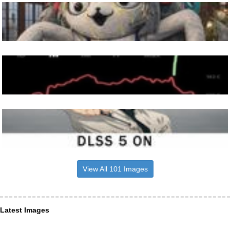
View All 101 Images
Latest Images