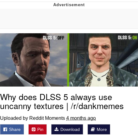
V Stepped Into the Crowd
VSCO Girl
Eve Barlow / "Eve Fartlow"
Evelyn Smith Smiling /
Evelynsmithhhhh Stare
My Father-In-Law Is A Builder / We
Can't, We Don't Know How To Do It
Jacob Batalon CEO of Sex
Why does DLSS 5 always use
uncanny textures | /r/dankmemes
Uploaded by Reddit Moments
4 months ago
Share
Pin
Download
More