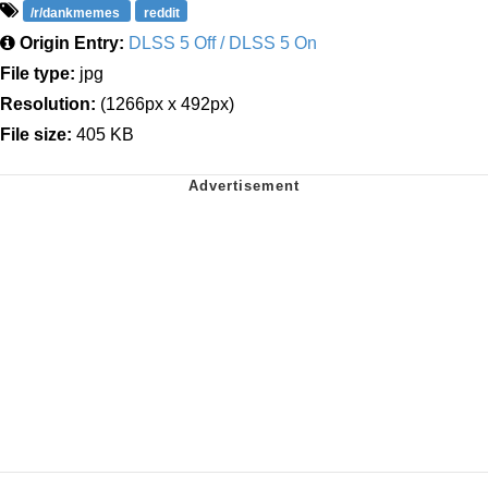
/r/dankmemes
reddit
Origin Entry:
DLSS 5 Off / DLSS 5 On
File type:
jpg
Resolution:
(1266px x 492px)
File size:
405 KB