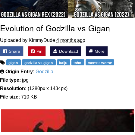
Evolution of Godzilla vs Gigan
Uploaded by KimmyDude
4 months ago
Share
Pin
Download
More
gigan
godzilla vs gigan
kaiju
toho
monsterverse
Origin Entry:
Godzilla
File type:
jpg
Resolution:
(1280px x 1434px)
File size:
710 KB