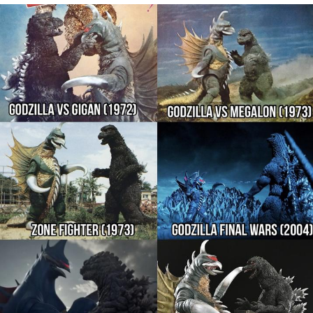
Smoke Detector Beeping
Shocked Black Guy
My Father-In-Law Is A Builder / We
Can't, We Don't Know How To Do It
Jacob Batalon CEO of Sex