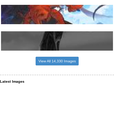
View All 14,330 Images
Latest Images