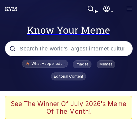
Know Your Meme
Popular searches
What Happened To Toadsworth / Toadsworth Is Dead
Images
Memes
Memes
Editorial Content
Winton Overwat (Overwatch)
Quirk Chungus
See The Winner Of July 2026's Meme
Of The Month!
Big Chungus
The Missile Knows Where It Is