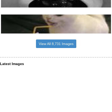
View All 8,731 Images
Latest Images