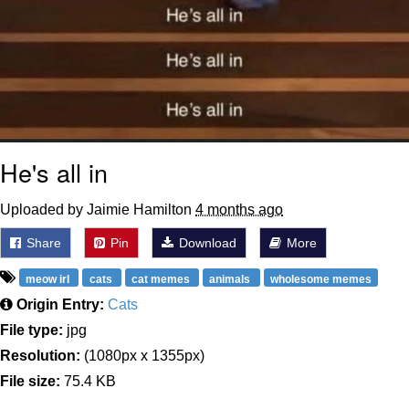
He's all in
Uploaded by Jaimie Hamilton
4 months ago
Share
Pin
Download
More
meow irl
cats
cat memes
animals
wholesome memes
Origin Entry:
Cats
File type:
jpg
Resolution:
(1080px x 1355px)
File size:
75.4 KB