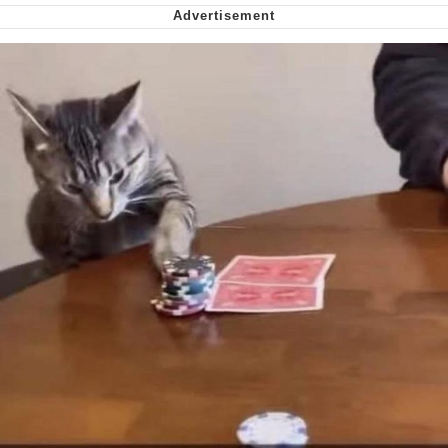
My Father-In-Law Is A Builder / We
Can't, We Don't Know How To Do It
Jacob Batalon CEO of Sex