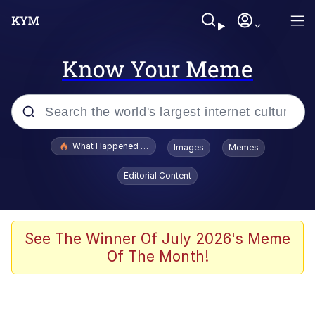
Know Your Meme
Popular searches
What Happened To Toadsworth / Toadsworth Is Dead
Images
Memes
Memes
Editorial Content
Memes
Jacob Batalon CEO of Sex
See The Winner Of July 2026's Meme
Of The Month!
The Missile Knows Where It Is
Shakira On the Computer