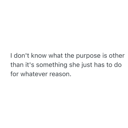
Whispering Pigeon
Chihiro Unsheathing a Katana
Pepe the Frog
Evelyn Smith Smiling /
Evelynsmithhhhh Stare
My Father-In-Law Is A Builder / We
Can't, We Don't Know How To Do It
Jacob Batalon CEO of Sex
Topiary