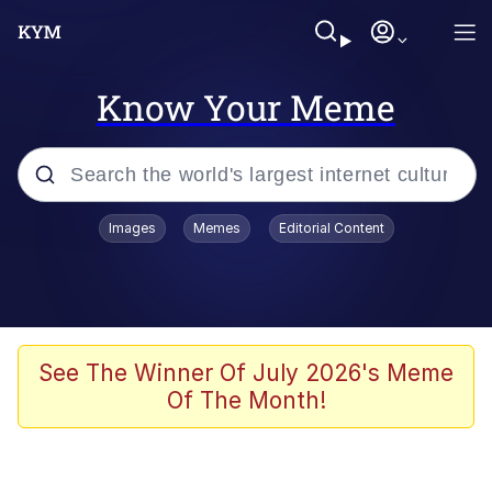
Know Your Meme
Popular searches
Images
Memes
Editorial Content
Memes
apu-buzz.jpg
Tardo
See The Winner Of July 2026's Meme
Of The Month!
Quiet On the Creek
Jacob Batalon CEO of Sex