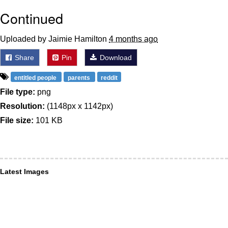
Continued
Uploaded by Jaimie Hamilton
4 months ago
Share
Pin
Download
entitled people
parents
reddit
File type:
png
Resolution:
(1148px x 1142px)
File size:
101 KB
Latest Images