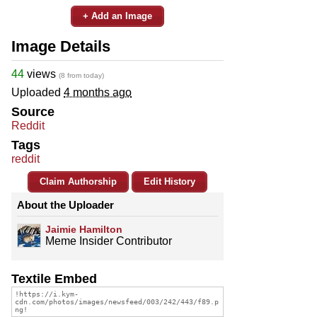
+ Add an Image
Image Details
44
views
(8 from today)
Uploaded
4 months ago
Source
Reddit
Tags
reddit
Claim Authorship
Edit History
About the Uploader
Jaimie Hamilton
Meme Insider Contributor
Textile Embed