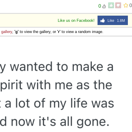
0
0
Like us on Facebook!
Like 1.8M
e
gallery
,
'g'
to view the gallery, or
'r'
to view a random image.