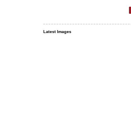
Latest Images