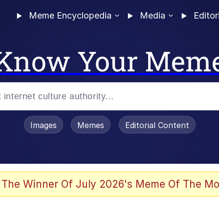
Meme Encyclopedia
Media
Editor
Know Your Mem
Images
Memes
Editorial Content
 The Winner Of July 2026's Meme Of The Mo