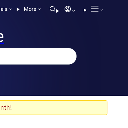
ials
More
e
nth!