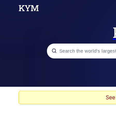
Popular searches
Memes
Memes
See
67 Meme