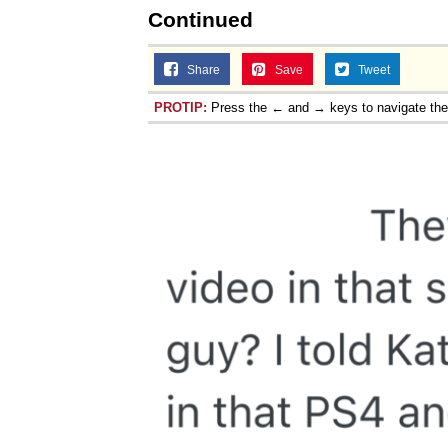
Continued
Share
Save
Tweet
PROTIP:
Press the ← and → keys to navigate th