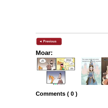
◄ Previous
Moar:
Comments ( 0 )