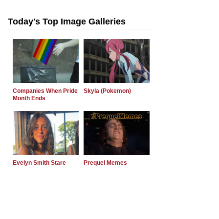
Today's Top Image Galleries
Companies When Pride
Skyla (Pokemon)
Month Ends
Evelyn Smith Stare
Prequel Memes