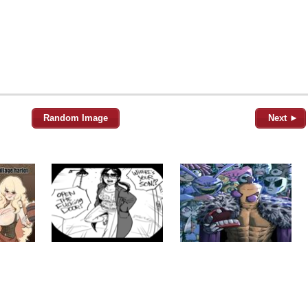
Random Image
Next ►