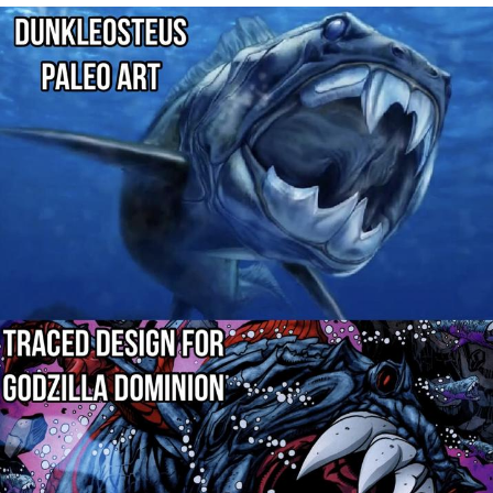
Navy Seal Copypasta
Beautiful Mid
Evelyn Smith Smiling /
Evelynsmithhhhh Stare
My Father-In-Law Is A Builder / We
Can't, We Don't Know How To Do It
Jacob Batalon CEO of Sex