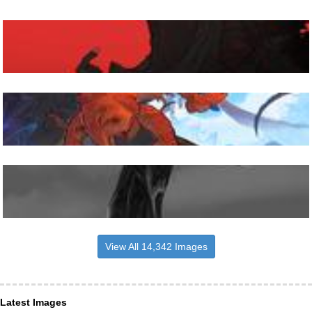
View All 14,342 Images
Latest Images