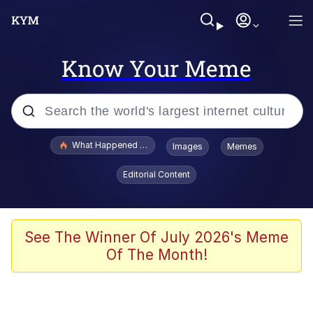
Know Your Meme
Popular searches
What Happened To Toadsworth / Toadsworth Is Dead
Images
Memes
Evelyn Smith Smiling /
Editorial Content
Evelynsmithhhhh Stare
Scuba Dance
Memes
See The Winner Of July 2026's Meme
Of The Month!
Shakira On the Computer
But It's Honest Work