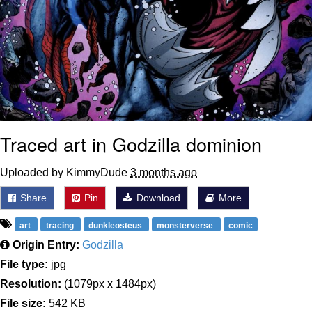
Traced art in Godzilla dominion
Uploaded by KimmyDude
3 months ago
Share
Pin
Download
More
art
tracing
dunkleosteus
monsterverse
comic
Origin Entry:
Godzilla
File type:
jpg
Resolution:
(1079px x 1484px)
File size:
542 KB