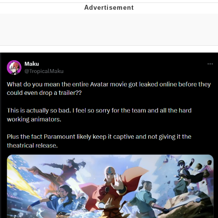
Live Screenshot
Homer Let the Barts Out
My Little Pony: Friendship is Magic
Evelyn Smith Smiling /
Evelynsmithhhhh Stare
My Father-In-Law Is A Builder / We
Can't, We Don't Know How To Do It
Jacob Batalon CEO of Sex