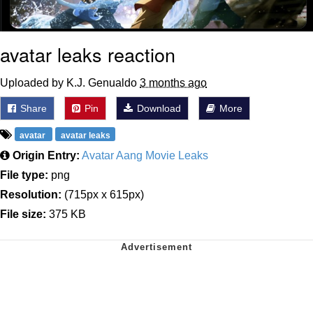
avatar leaks reaction
Uploaded by K.J. Genualdo
3 months ago
Share
Pin
Download
More
avatar
avatar leaks
Origin Entry:
Avatar Aang Movie Leaks
File type:
png
Resolution:
(715px x 615px)
File size:
375 KB