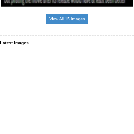
View All 15 Images
Latest Images