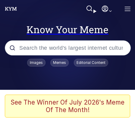
Know Your Meme
Popular searches
Images
Memes
Editorial Content
Memes
Evelyn Smith Smiling /
Evelynsmithhhhh Stare
Scuba Dance
See The Winner Of July 2026's Meme
Of The Month!
Steamed Hams
Original Lilmar Hospital Bed Instagram