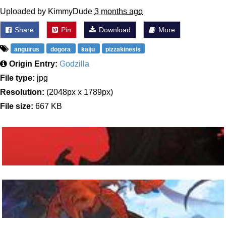
Uploaded by KimmyDude
3 months ago
Share
Pin
Download
More
anguirus
dogora
kaiju
pizzakinesis
Origin Entry:
Godzilla
File type:
jpg
Resolution:
(2048px x 1789px)
File size:
667 KB