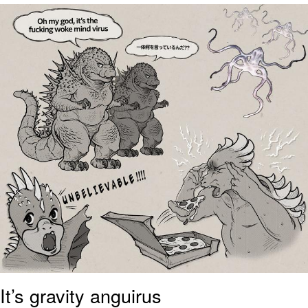
Foam Party Girl / Aora.DJ Look and
Bounce Video
Cat With Apples / His Greed Sickens
Me
Evelyn Smith Smiling /
Evelynsmithhhhh Stare
My Father-In-Law Is A Builder / We
Can't, We Don't Know How To Do It
Jacob Batalon CEO of Sex
It’s gravity anguirus