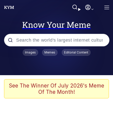
Know Your Meme
Popular searches
Images
Memes
Editorial Content
Neegy
Evelyn Smith Smiling /
Evelynsmithhhhh Stare
Memes
See The Winner Of July 2026's Meme
Of The Month!
Akakichi no Eleven Redraws
Jacob Batalon CEO of Sex