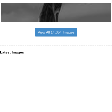
View All 14,354 Images
Latest Images