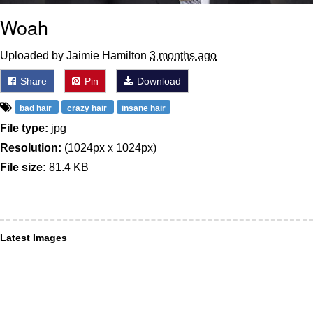
Woah
Uploaded by Jaimie Hamilton
3 months ago
Share
Pin
Download
bad hair
crazy hair
insane hair
File type:
jpg
Resolution:
(1024px x 1024px)
File size:
81.4 KB
Latest Images