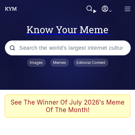
Know Your Meme
Popular searches
Images
Memes
Editorial Content
Memes
Evelyn Smith Smiling /
Evelynsmithhhhh Stare
Space Bat
See The Winner Of July 2026's Meme
Of The Month!
Pickle Rick, Funniest Shit Ever
Colonel Toad