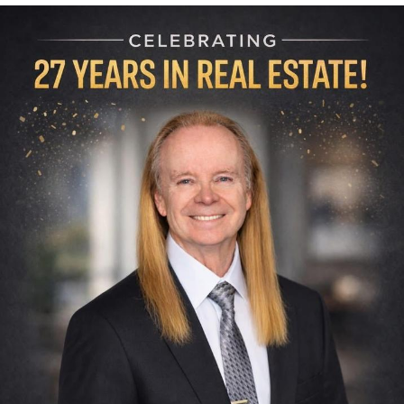
Memes
Evelyn Smith Smiling /
Evelynsmithhhhh Stare
My Father-In-Law Is A Builder / We
Can't, We Don't Know How To Do It
Jacob Batalon CEO of Sex
Topiary