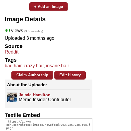
+ Add an Image
Image Details
40
views
(3 from today)
Uploaded
3 months ago
Source
Reddit
Tags
bad hair
,
crazy hair
,
insane hair
Claim Authorship
Edit History
About the Uploader
Jaimie Hamilton
Meme Insider Contributor
Textile Embed