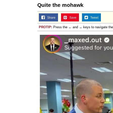
Quite the mohawk
Share
Save
Tweet
PROTIP:
Press the ← and → keys to navigate th