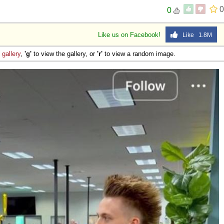
0
0
Like us on Facebook!
Like 1.8M
e
gallery
,
'g'
to view the gallery, or
'r'
to view a random image.