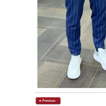
◄ Previous