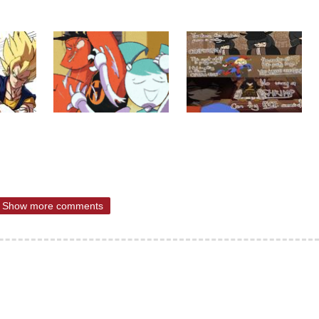
Show more comments