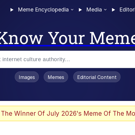
Meme Encyclopedia
Media
Editor
Know Your Mem
Images
Memes
Editorial Content
 The Winner Of July 2026's Meme Of The Mo