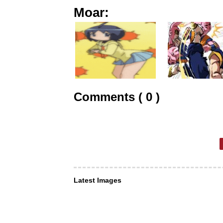
Moar:
Comments ( 0 )
Latest Images