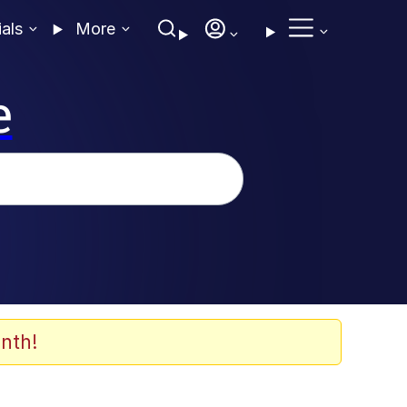
ials
More
e
nth!