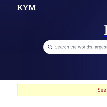
Popular searches
Memes
Drakeposting
See
Zesty Drake