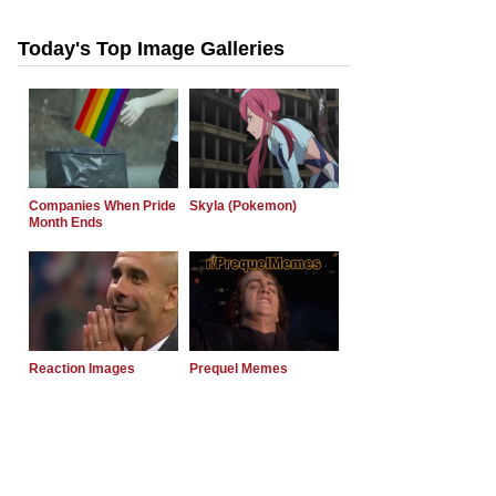
Today's Top Image Galleries
Companies When Pride
Skyla (Pokemon)
Month Ends
Reaction Images
Prequel Memes