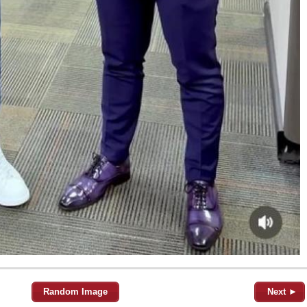
Random Image
Next ►