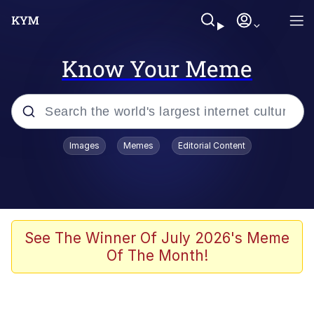
Know Your Meme
Popular searches
Images
Memes
Editorial Content
Memes
Memes
Evelyn Smith Smiling /
See The Winner Of July 2026's Meme
Evelynsmithhhhh Stare
Of The Month!
67 Meme
Neegy