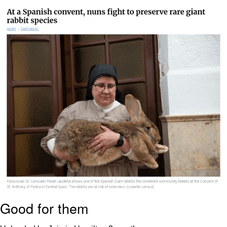
The Social Contract
Kinda Chic Trend
Upward Angle Frieren Drawing /
Frieren Looking Up
YNs (Slang)
Evelyn Smith Smiling /
Evelynsmithhhhh Stare
My Father-In-Law Is A Builder / We
Can't, We Don't Know How To Do It
Jacob Batalon CEO of Sex
Good for them