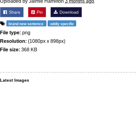
Uploaded by Jaimie Hamilton
3 months ago
Share
Pin
Download
brand new sentence
oddly specific
File type:
png
Resolution:
(1080px x 898px)
File size:
368 KB
Latest Images