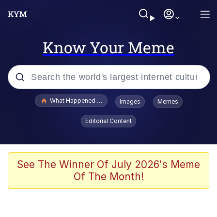
Know Your Meme
Popular searches
What Happened To Toadsworth / Toadsworth Is Dead
Images
Memes
Memes
Editorial Content
He Was Whipping Up Shit In A Kettle /
Boiling Poo In a Kettle
Memes
See The Winner Of July 2026's Meme
Of The Month!
Memes
Just Put My Fries in the Bag Bro