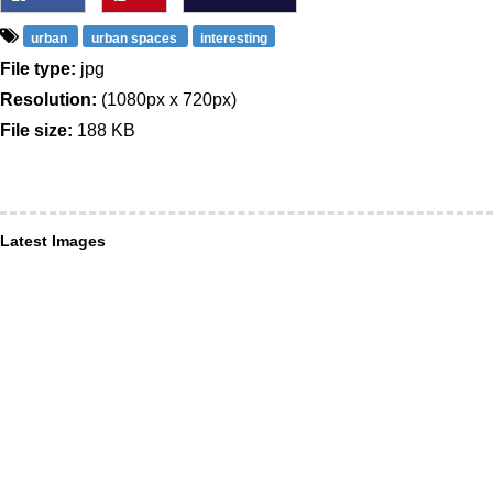
urban
urban spaces
interesting
File type:
jpg
Resolution:
(1080px x 720px)
File size:
188 KB
Latest Images