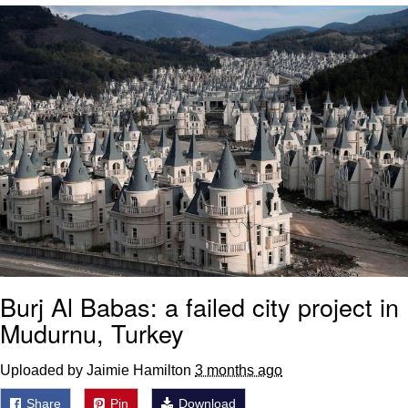
We Got X Before GTA 6
My Father-In-Law Is A Builder / We
Can't, We Don't Know How To Do It
Jacob Batalon CEO of Sex
Burj Al Babas: a failed city project in
Mudurnu, Turkey
Uploaded by Jaimie Hamilton
3 months ago
Share
Pin
Download