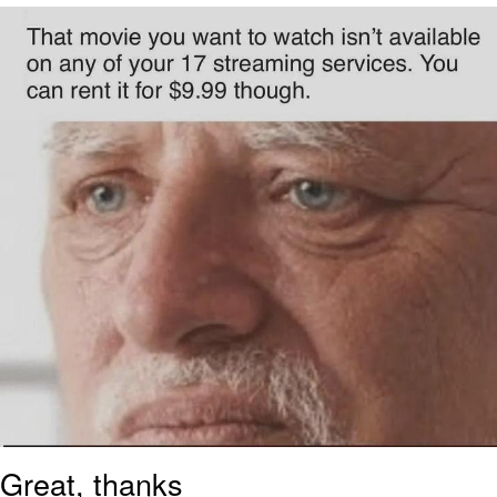
My Father-In-Law Is A Builder / We
Can't, We Don't Know How To Do It
Jacob Batalon CEO of Sex
Great, thanks