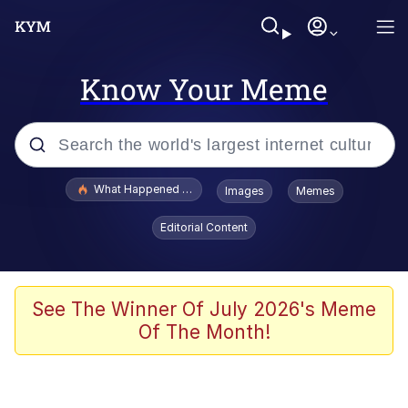
Know Your Meme
Popular searches
What Happened To Toadsworth / Toadsworth Is Dead
Images
Memes
Memes
Editorial Content
Memes
Jacob Batalon CEO of Sex
See The Winner Of July 2026's Meme
Of The Month!
The Missile Knows Where It Is
Shakira On the Computer