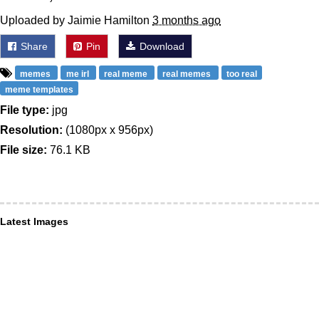
Uploaded by Jaimie Hamilton
3 months ago
Share
Pin
Download
memes
me irl
real meme
real memes
too real
meme templates
File type:
jpg
Resolution:
(1080px x 956px)
File size:
76.1 KB
Latest Images