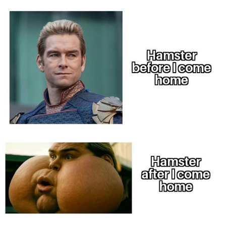
Evelyn Smith Smiling /
Evelynsmithhhhh Stare
My Father-In-Law Is A Builder / We
Can't, We Don't Know How To Do It
Topiary
Jacob Batalon CEO of Sex