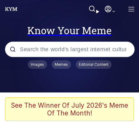
Know Your Meme
Popular searches
Images
Memes
Editorial Content
Memes
Du Bist Gut Genug
Kinda Chic Trend
See The Winner Of July 2026's Meme
Of The Month!
Polyester Edit
Greentext Stories