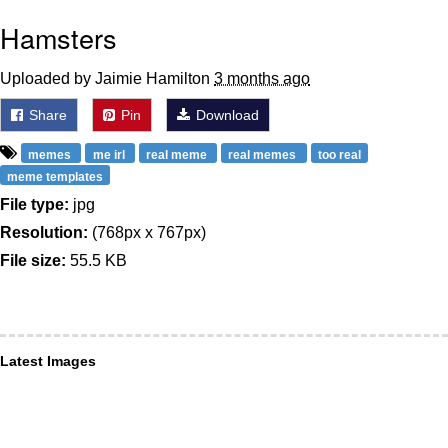
Hamsters
Uploaded by Jaimie Hamilton
3 months ago
Share
Pin
Download
memes
me irl
real meme
real memes
too real
meme templates
File type:
jpg
Resolution:
(768px x 767px)
File size:
55.5 KB
Latest Images