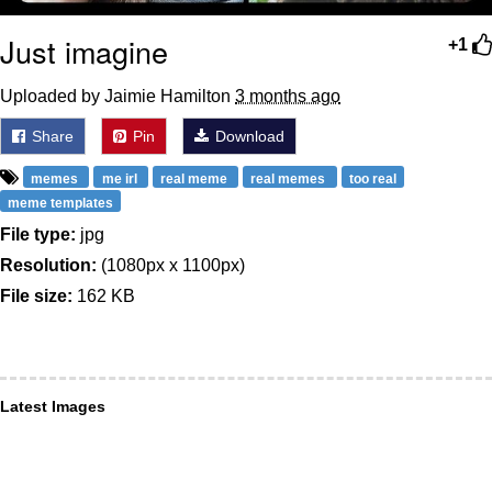
Just imagine
+1
Uploaded by Jaimie Hamilton
3 months ago
Share
Pin
Download
memes
me irl
real meme
real memes
too real
meme templates
File type:
jpg
Resolution:
(1080px x 1100px)
File size:
162 KB
Latest Images