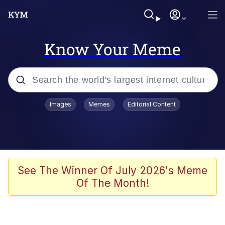
Know Your Meme
Popular searches
Images
Memes
Editorial Content
Neegy
Evelyn Smith Smiling /
Evelynsmithhhhh Stare
Memes
See The Winner Of July 2026's Meme
Of The Month!
Akakichi no Eleven Redraws
Jacob Batalon CEO of Sex