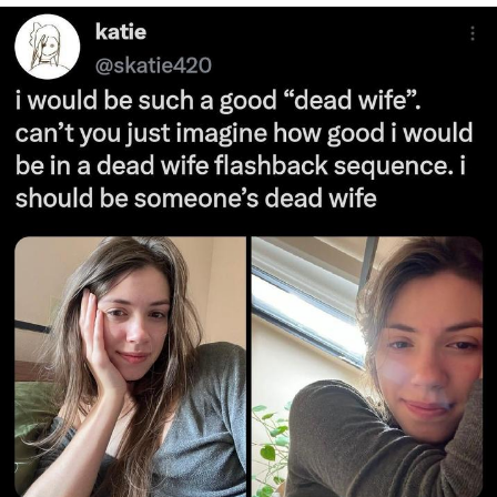
Foam Party Girl / Aora.DJ Look and
Bounce Video
Cat With Apples / His Greed Sickens
Me
Evelyn Smith Smiling /
Evelynsmithhhhh Stare
My Father-In-Law Is A Builder / We
Can't, We Don't Know How To Do It
Jacob Batalon CEO of Sex