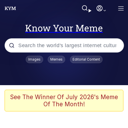
Know Your Meme
Popular searches
Images
Memes
Editorial Content
Neegy
Memes
Evelyn Smith Smiling /
See The Winner Of July 2026's Meme
Evelynsmithhhhh Stare
Of The Month!
John Rod
GuguGaga Penguin – Cutest Moments