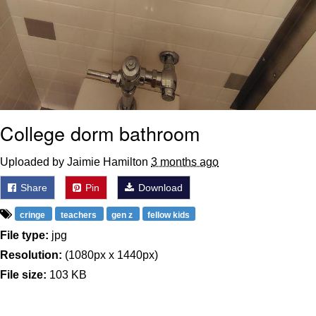
College dorm bathroom
Uploaded by Jaimie Hamilton
3 months ago
Share
Pin
Download
cringe
teachers
gen z
fellow kids
File type:
jpg
Resolution:
(1080px x 1440px)
File size:
103 KB