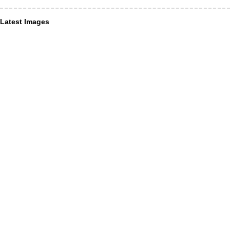
Latest Images