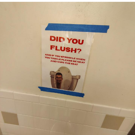
That Will Warm Your Heart
Memes
Evelyn Smith Smiling /
Evelynsmithhhhh Stare
My Father-In-Law Is A Builder / We
Can't, We Don't Know How To Do It
Jacob Batalon CEO of Sex
Topiary