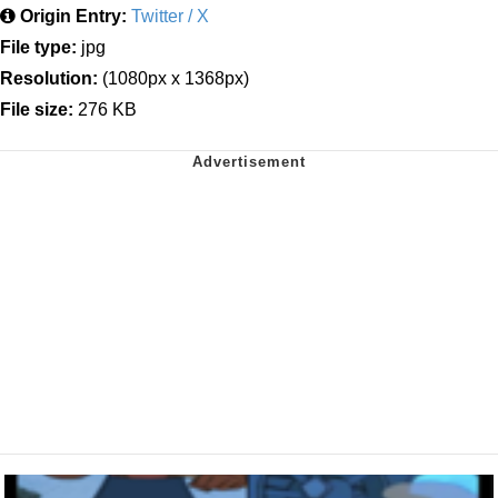
Origin Entry:
Twitter / X
File type:
jpg
Resolution:
(1080px x 1368px)
File size:
276 KB