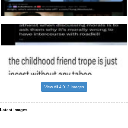
View All 4,012 Images
Latest Images