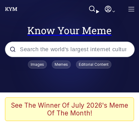
Know Your Meme
Popular searches
Images
Memes
Editorial Content
Neegy
Memes
Evelyn Smith Smiling /
See The Winner Of July 2026's Meme
Evelynsmithhhhh Stare
Of The Month!
John Rod
GuguGaga Penguin – Cutest Moments