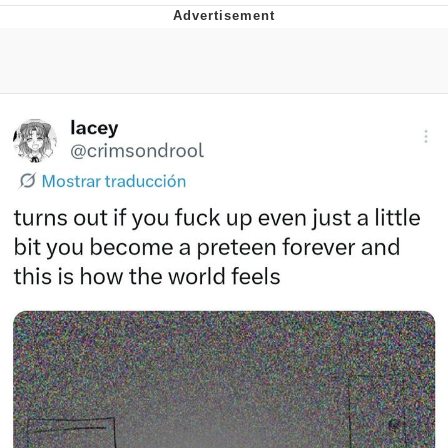
That Will Warm Your Heart
Memes
Evelyn Smith Smiling /
Evelynsmithhhhh Stare
My Father-In-Law Is A Builder / We
Can't, We Don't Know How To Do It
Jacob Batalon CEO of Sex
Topiary