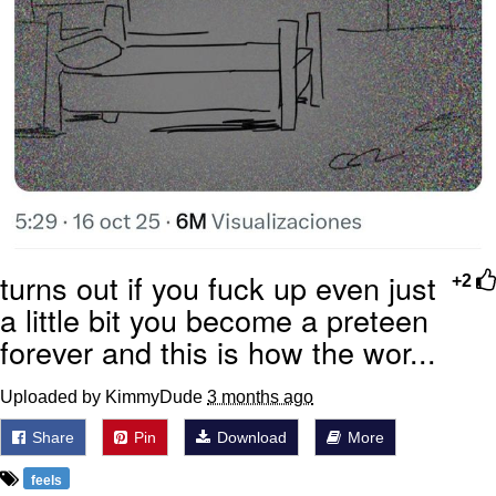
turns out if you fuck up even just
+2
a little bit you become a preteen
forever and this is how the wor...
Uploaded by KimmyDude
3 months ago
Share
Pin
Download
More
feels