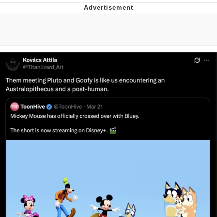
Neco-Arc
Evelyn Smith Smiling /
Evelynsmithhhhh Stare
My Father-In-Law Is A Builder / We
Can't, We Don't Know How To Do It
Jacob Batalon CEO of Sex
Topiary