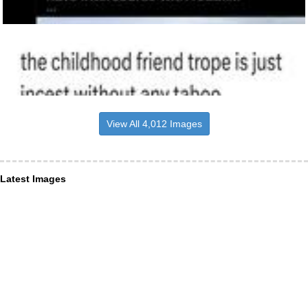
View All 4,012 Images
Latest Images