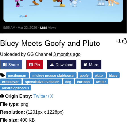
Bluey Meets Goofy and Pluto
+1
Uploaded by GG Channel
3 months ago
Share
Pin
Download
More
posthuman
mickey mouse clubhouse
goofy
pluto
bluey
crossover
speculative evolution
dog
cartoon
twitter
australopithecus
Origin Entry:
Twitter / X
File type:
png
Resolution:
(1201px x 1228px)
File size:
400 KB