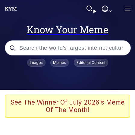
Know Your Meme
Popular searches
Images
Memes
Editorial Content
Memes
Drakeposting
Zesty Drake
See The Winner Of July 2026's Meme
Of The Month!
He Was Whipping Up Shit In A Kettle /
Boiling Poo In a Kettle
Doomer