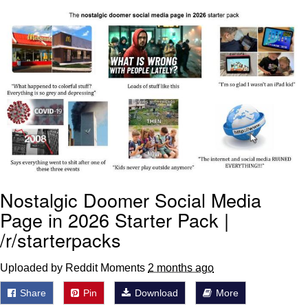
Virgin vs. Chad
Cat With Apples / His Greed Sickens
Me
My Father-In-Law Is A Builder / We
Can't, We Don't Know How To Do It
Jacob Batalon CEO of Sex
Nostalgic Doomer Social Media
Page in 2026 Starter Pack |
/r/starterpacks
Uploaded by Reddit Moments
2 months ago
Share
Pin
Download
More