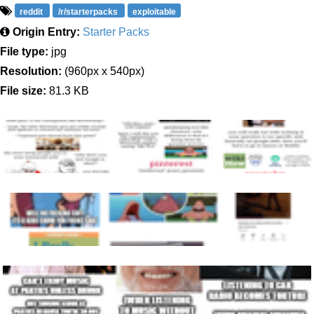
reddit
/r/starterpacks
exploitable
Origin Entry:
Starter Packs
File type:
jpg
Resolution:
(960px x 540px)
File size:
81.3 KB