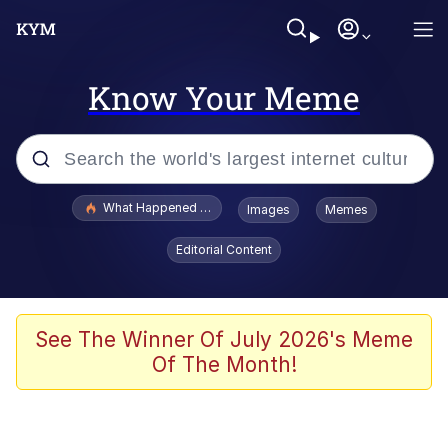
Know Your Meme
Popular searches
What Happened To Toadsworth / Toadsworth Is Dead
Images
Memes
Evelyn Smith Smiling /
Editorial Content
Evelynsmithhhhh Stare
Memes
VSCO Girl
See The Winner Of July 2026's Meme
Of The Month!
Neegy
President Glen Powell / John Politics