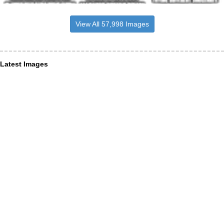
View All 57,998 Images
Latest Images