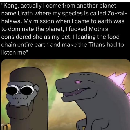
GuguGaga Penguin – Cutest Moments
That Will Warm Your Heart
Evelyn Smith Smiling /
Evelynsmithhhhh Stare
My Father-In-Law Is A Builder / We
Can't, We Don't Know How To Do It
Jacob Batalon CEO of Sex