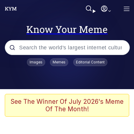
Know Your Meme
Popular searches
Images
Memes
Editorial Content
Memes
Evelyn Smith Smiling /
Evelynsmithhhhh Stare
Scuba Dance
See The Winner Of July 2026's Meme
Of The Month!
Meet Potential Man
Quirk Chungus