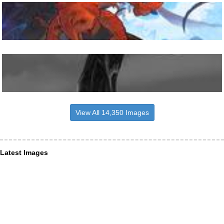
View All 14,350 Images
Latest Images