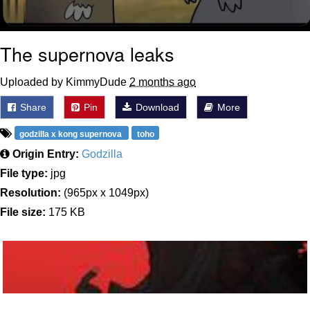
The supernova leaks
Uploaded by KimmyDude
2 months ago
Share
Pin
Download
More
godzilla x kong supernova
toho
Origin Entry:
Godzilla
File type:
jpg
Resolution:
(965px x 1049px)
File size:
175 KB