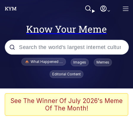
Know Your Meme
Popular searches
What Happened To Toadsworth / Toadsworth Is Dead
Images
Memes
Memes
Editorial Content
The Missile Knows Where It Is
Winton Overwat (Overwatch)
See The Winner Of July 2026's Meme
Of The Month!
Polyester Edit
Memes