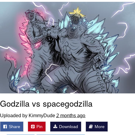
Nintendo, Hire This Man
The Ki Sister Chapter 34
Akakichi no Eleven Redraws
My Father-In-Law Is A Builder / We
Can't, We Don't Know How To Do It
Jacob Batalon CEO of Sex
Godzilla vs spacegodzilla
Uploaded by KimmyDude
2 months ago
Share
Pin
Download
More