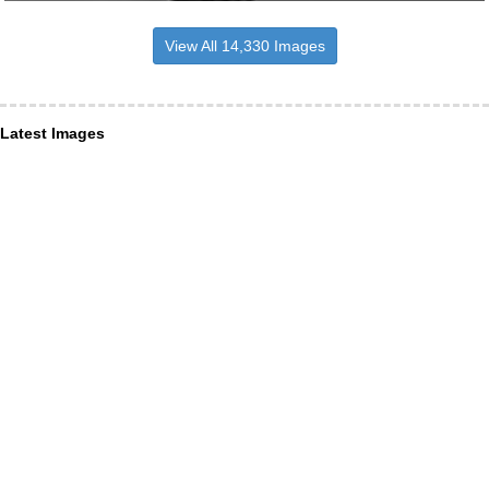
View All 14,330 Images
Latest Images