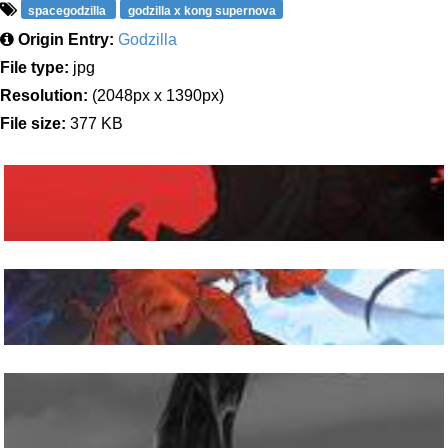
spacegodzilla
godzilla x kong supernova
Origin Entry:
Godzilla
File type:
jpg
Resolution:
(2048px x 1390px)
File size:
377 KB