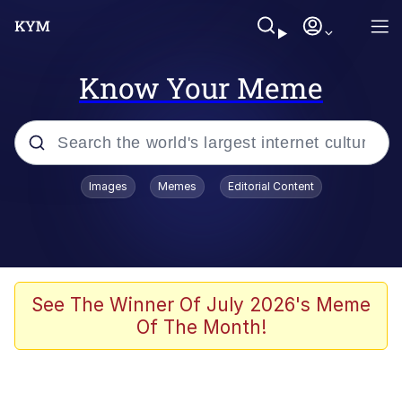
Know Your Meme
Popular searches
Images
Memes
Editorial Content
Memes
Memes
67 Meme
See The Winner Of July 2026's Meme
Of The Month!
Evelyn Smith Smiling /
Evelynsmithhhhh Stare
67 Kid