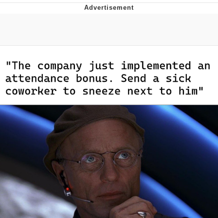
Memes
Goo Goo Gaga I Want Milk
Evelyn Smith Smiling /
Evelynsmithhhhh Stare
My Father-In-Law Is A Builder / We
Can't, We Don't Know How To Do It
Jacob Batalon CEO of Sex