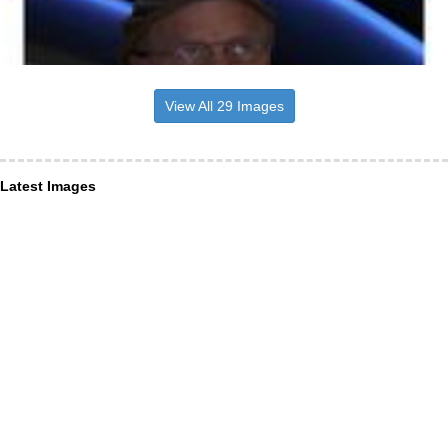
View All 29 Images
Latest Images