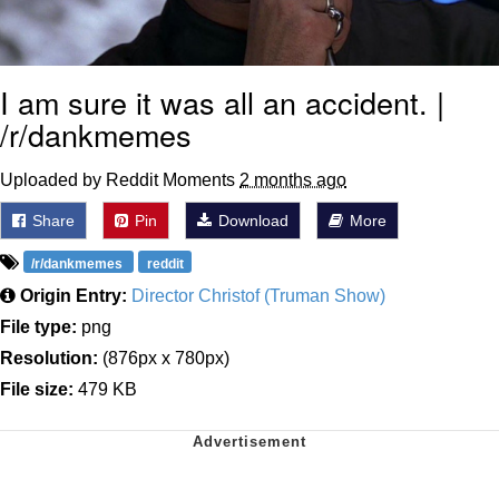
I am sure it was all an accident. |
/r/dankmemes
Uploaded by Reddit Moments
2 months ago
Share
Pin
Download
More
/r/dankmemes
reddit
Origin Entry:
Director Christof (Truman Show)
File type:
png
Resolution:
(876px x 780px)
File size:
479 KB