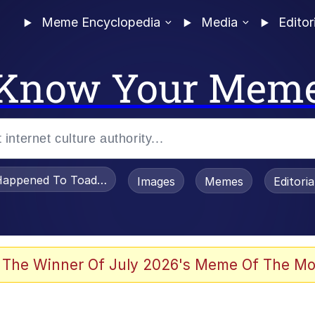
Meme Encyclopedia
Media
Editor
Know Your Mem
appened To Toadsworth / Toadsworth Is Dead
Images
Memes
Editori
 Evelynsmithhhhh Stare
 The Winner Of July 2026's Meme Of The Mo