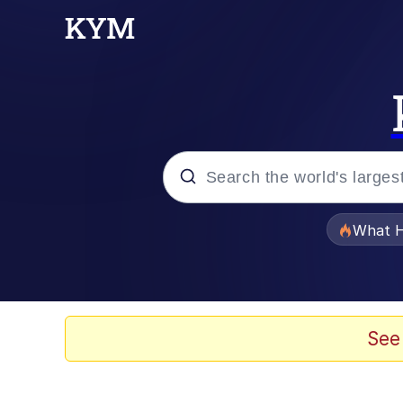
Popular searches
What H
Evelyn Smith Smiling /
Memes
See
Scuba Dance