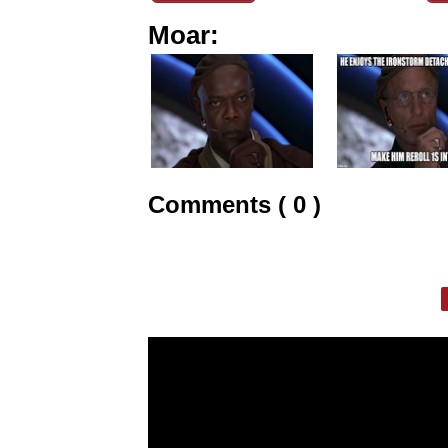
Moar:
Comments ( 0 )