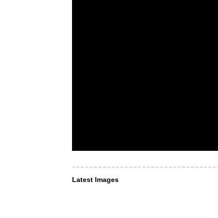
Latest Images