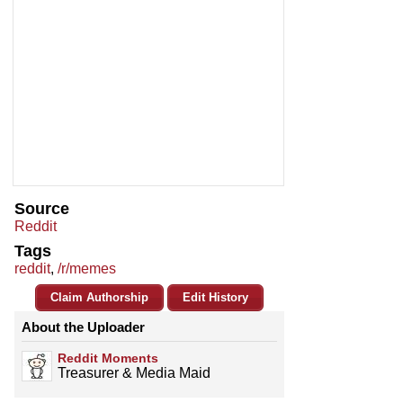
Source
Reddit
Tags
reddit
,
/r/memes
Claim Authorship
Edit History
About the Uploader
Reddit Moments
Treasurer & Media Maid