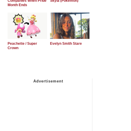
Companies When Pride
Skyla (Pokemon)
Month Ends
Peachette / Super
Evelyn Smith Stare
Crown