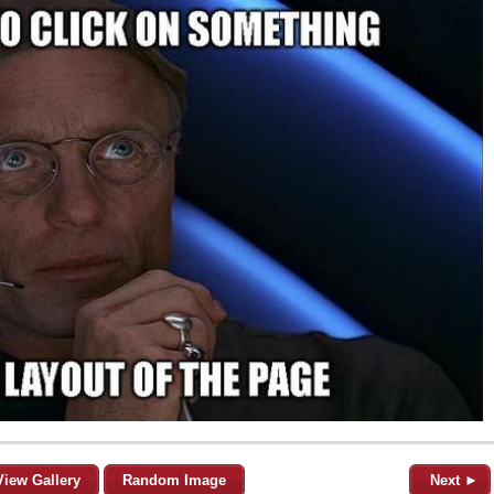
View Gallery
Random Image
Next ►