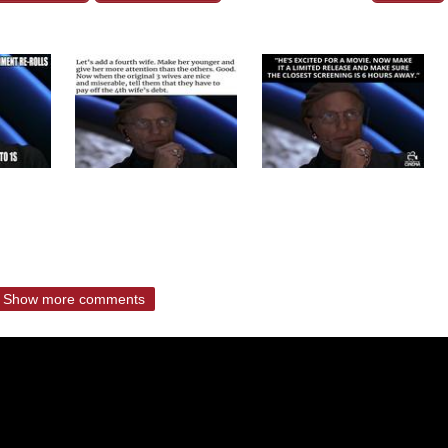
Show more comments