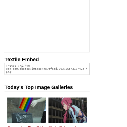
Textile Embed
Today's Top Image Galleries