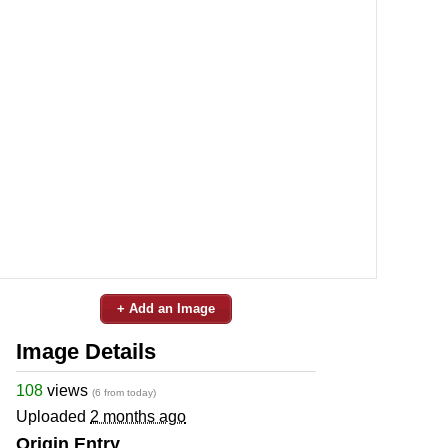
+ Add an Image
Image Details
108
views
(6 from today)
Uploaded
2 months ago
Origin Entry