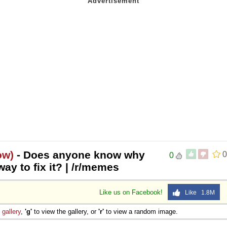
ow)
- Does anyone know why
0
0
way to fix it? | /r/memes
Like us on Facebook!
Like 1.8M
e
gallery
,
'g'
to view the gallery, or
'r'
to view a random image.