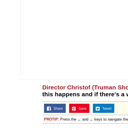
Director Christof (Truman Sh
this happens and if there's a 
Share
Save
Tweet
PROTIP:
Press the ← and → keys to navigate th