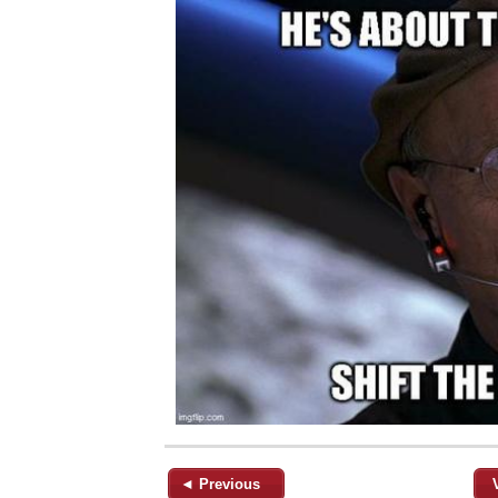
◄ Previous