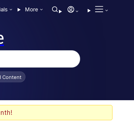
ials
More
e
al Content
nth!