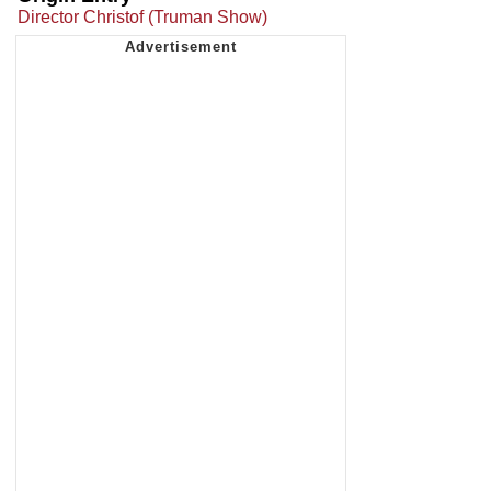
Director Christof (Truman Show)