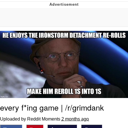
That Will Warm Your Heart
Memes
Evelyn Smith Smiling /
Evelynsmithhhhh Stare
My Father-In-Law Is A Builder / We
Can't, We Don't Know How To Do It
Jacob Batalon CEO of Sex
Topiary
every f*ing game | /r/grimdank
Uploaded by Reddit Moments
2 months ago