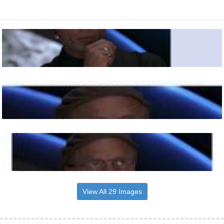
View All 29 Images