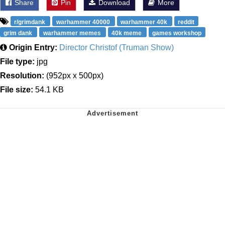
Share
Pin
Download
More
r/grimdank
warhammer 40000
warhammer 40k
reddit
grim dank
warhammer memes
40k meme
games workshop
Origin Entry:
Director Christof (Truman Show)
File type:
jpg
Resolution:
(952px x 500px)
File size:
54.1 KB