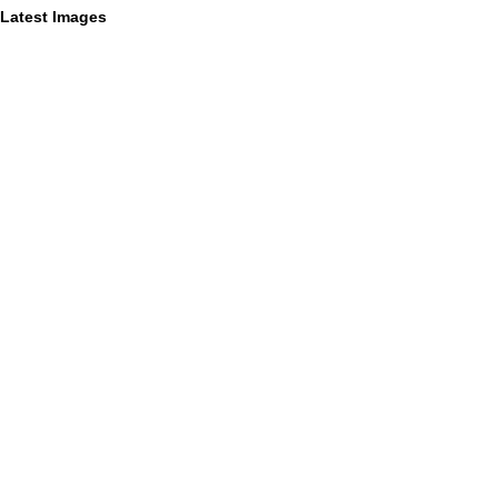
Latest Images