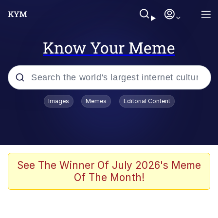
Know Your Meme
Popular searches
Images
Memes
Editorial Content
Neegy
Memes
Evelyn Smith Smiling /
See The Winner Of July 2026's Meme
Evelynsmithhhhh Stare
Of The Month!
John Rod
GuguGaga Penguin – Cutest Moments