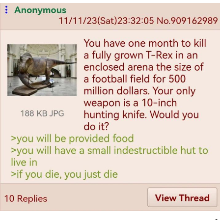
Boiling Poo In a Kettle
Quirk Chungus
Evelyn Smith Smiling /
Evelynsmithhhhh Stare
My Father-In-Law Is A Builder / We
Can't, We Don't Know How To Do It
Jacob Batalon CEO of Sex
Topiary