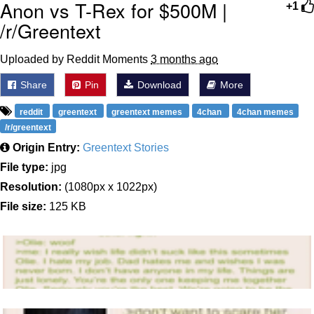
Anon vs T-Rex for $500M |
+1
/r/Greentext
Uploaded by Reddit Moments
3 months ago
Share
Pin
Download
More
reddit
greentext
greentext memes
4chan
4chan memes
/r/greentext
Origin Entry:
Greentext Stories
File type:
jpg
Resolution:
(1080px x 1022px)
File size:
125 KB