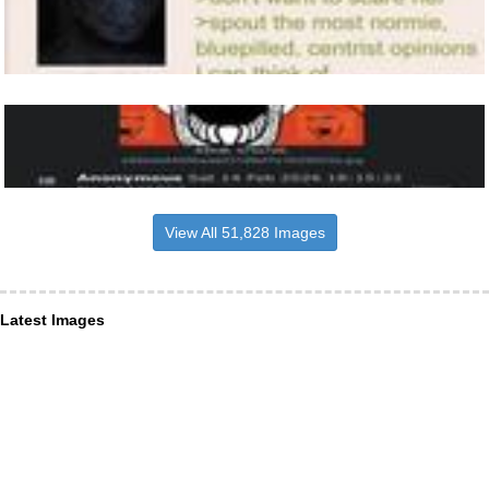
View All 51,828 Images
Latest Images