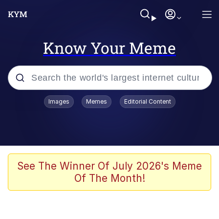
Know Your Meme
Popular searches
Images
Memes
Editorial Content
Friendship Ended With Mudasir
Evelyn Smith Smiling /
Evelynsmithhhhh Stare
Memes
See The Winner Of July 2026's Meme
Of The Month!
Girl With Man's Hand Over Mouth
He Was Whipping Up Shit In A Kettle /