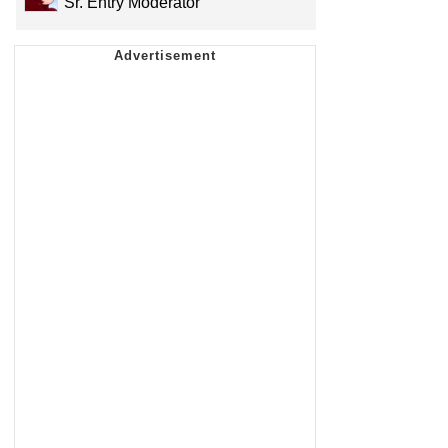
Sr. Entry Moderator