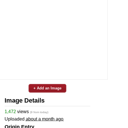
+ Add an Image
Image Details
1,472
views
(9 from today)
Uploaded
about a month ago
Origin Entry