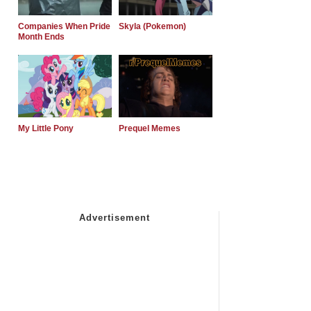
Companies When Pride
Skyla (Pokemon)
Month Ends
My Little Pony
Prequel Memes