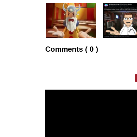
Comments ( 0 )