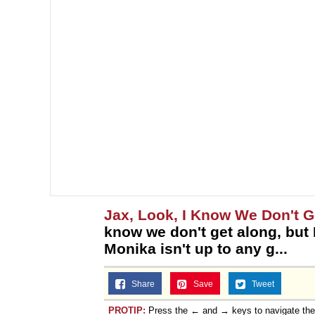
Jax, Look, I Know We Don't Ge
know we don't get along, but I
Monika isn't up to any g...
Share
Save
Tweet
PROTIP:
Press the ← and → keys to navigate th