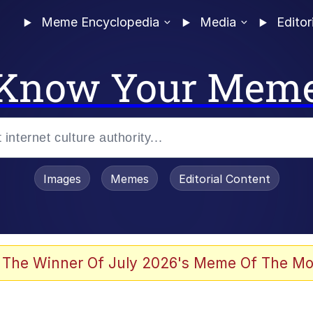
Meme Encyclopedia
Media
Editor
Know Your Mem
Images
Memes
Editorial Content
 The Winner Of July 2026's Meme Of The Mo
ter