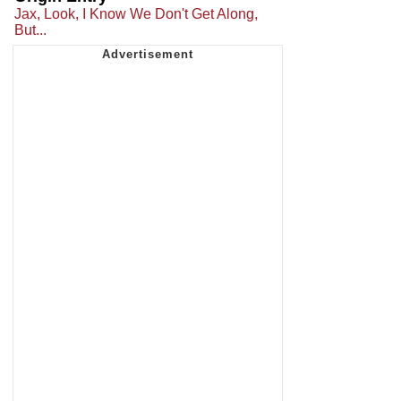
Jax, Look, I Know We Don't Get Along,
But...