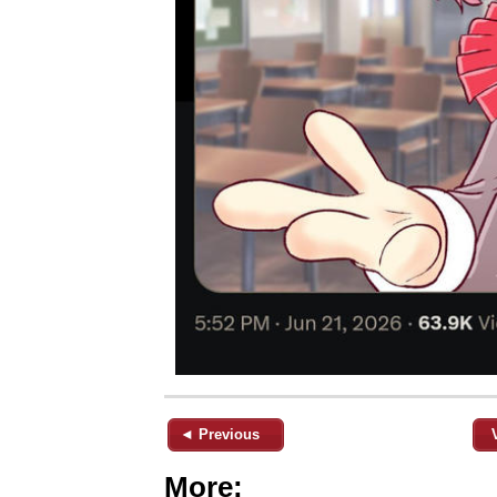
◄ Previous
More: