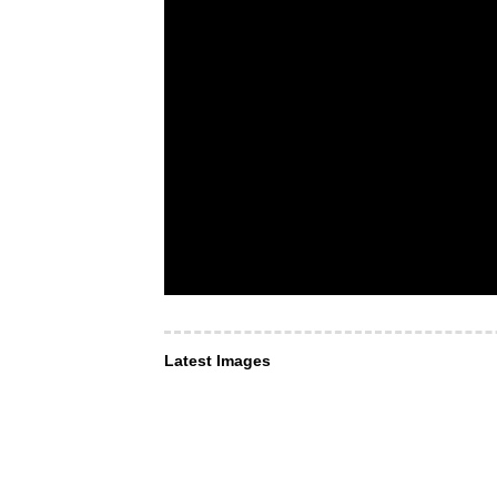
Latest Images