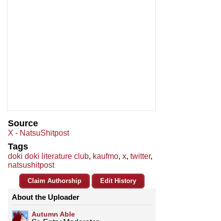
Source
X - NatsuShitpost
Tags
doki doki literature club
,
kaufmo
,
x
,
twitter
,
natsushitpost
Claim Authorship
Edit History
About the Uploader
Autumn Able