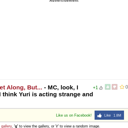
t Along, But...
- MC, look, I
0
+1
 think Yuri is acting strange and
Like us on Facebook!
Like 1.8M
e
gallery
,
'g'
to view the gallery, or
'r'
to view a random image.