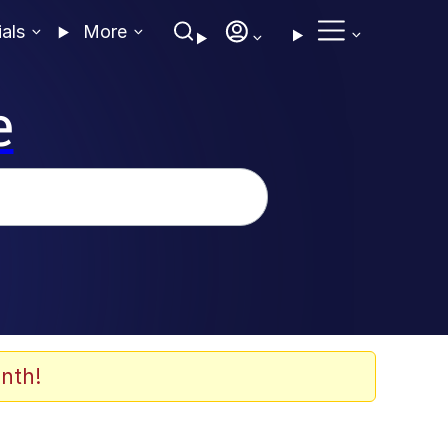
ials
More
e
nth!