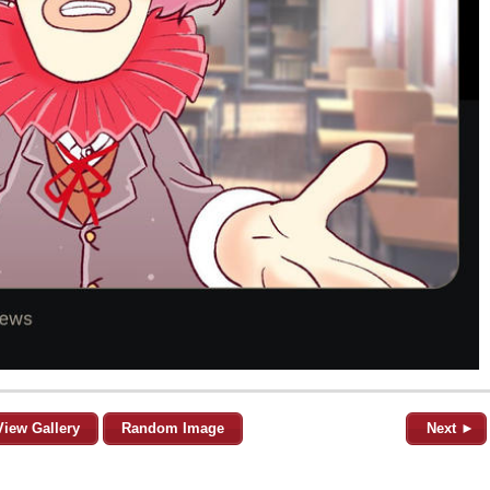
View Gallery
Random Image
Next ►