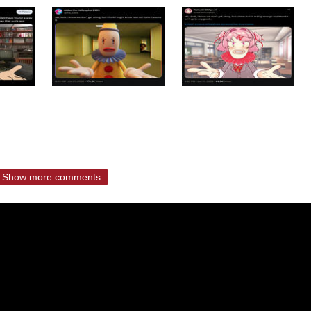
Show more comments