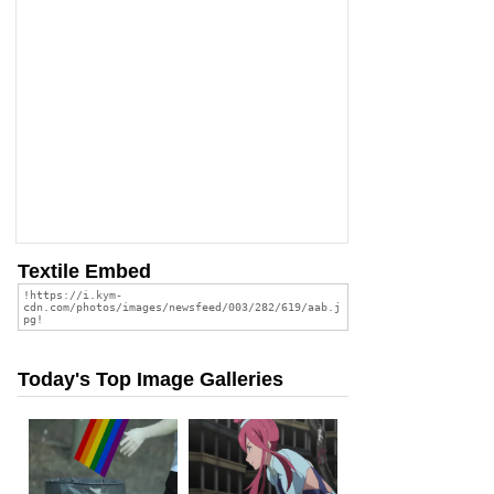
Textile Embed
Today's Top Image Galleries