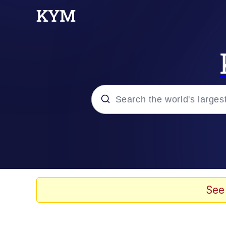
Popular searches
Memes
Memes
See
Shakira On the Compu