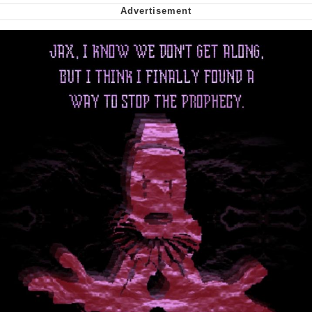
Smoke Detector Beeping
Shocked Black Guy
My Father-In-Law Is A Builder / We
Can't, We Don't Know How To Do It
Jacob Batalon CEO of Sex