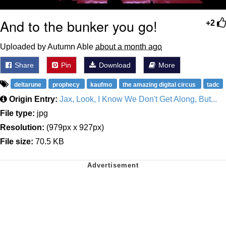
And to the bunker you go!
+2
Uploaded by Autumn Able
about a month ago
Share
Pin
Download
More
deltarune
prophecy
kaufmo
the amazing digital circus
tadc
Origin Entry:
Jax, Look, I Know We Don't Get Along, But...
File type:
jpg
Resolution:
(979px x 927px)
File size:
70.5 KB