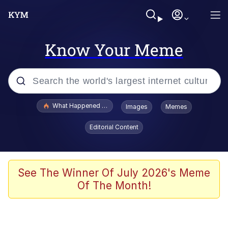
Know Your Meme
Popular searches
What Happened To Toadsworth / Toadsworth Is Dead
Images
Memes
Memes
Editorial Content
Winton Overwat (Overwatch)
Quirk Chungus
See The Winner Of July 2026's Meme
Of The Month!
Big Chungus
The Missile Knows Where It Is