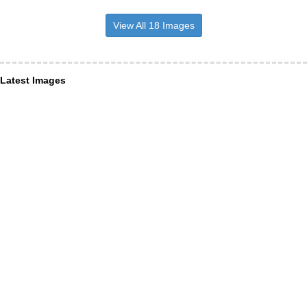
View All 18 Images
Latest Images