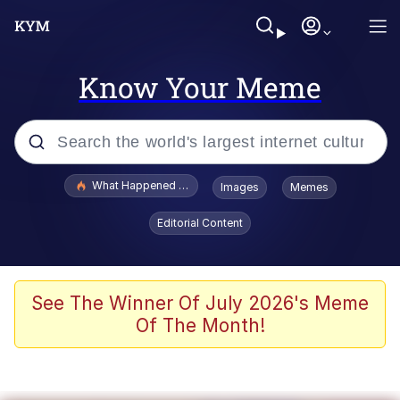
Know Your Meme
Popular searches
What Happened To Toadsworth / Toadsworth Is Dead
Images
Memes
Memes
Editorial Content
Just Put My Fries in the Bag Bro
Jacob Batalon CEO of Sex
See The Winner Of July 2026's Meme
Of The Month!
Winton Overwat (Overwatch)
Polyester Edit