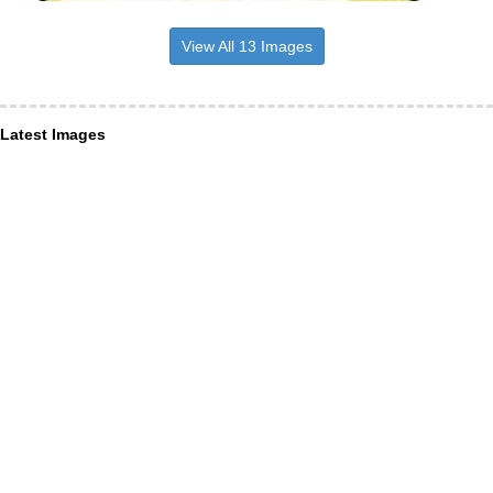
View All 13 Images
Latest Images