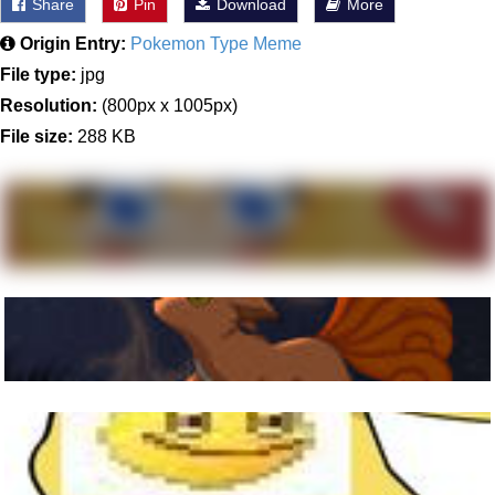
Share
Pin
Download
More
Origin Entry:
Pokemon Type Meme
File type:
jpg
Resolution:
(800px x 1005px)
File size:
288 KB