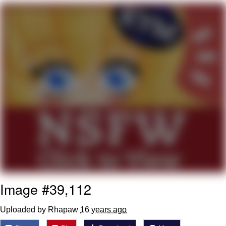
Soyjak Pointing at Shirt / Shirtjak
My Father-In-Law Is A Builder / We
Can't, We Don't Know How To Do It
Jacob Batalon CEO of Sex
Image #39,112
Uploaded by Rhapaw
16 years ago