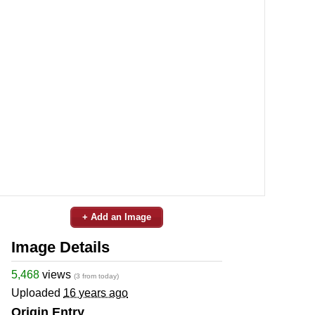
+ Add an Image
Image Details
5,468
views
(3 from today)
Uploaded
16 years ago
Origin Entry