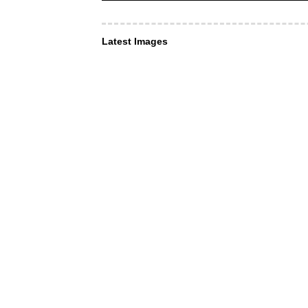
Latest Images