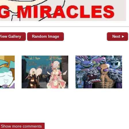
View Gallery
Random Image
Next ►
Show more comments