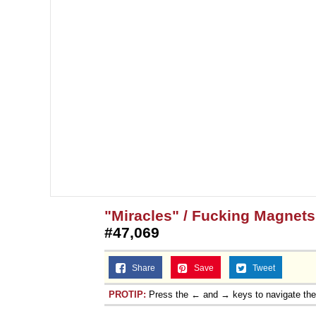
"Miracles" / Fucking Magnet
#47,069
Share
Save
Tweet
PROTIP:
Press the ← and → keys to navigate th