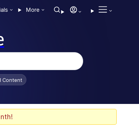
ials
More
e
al Content
nth!