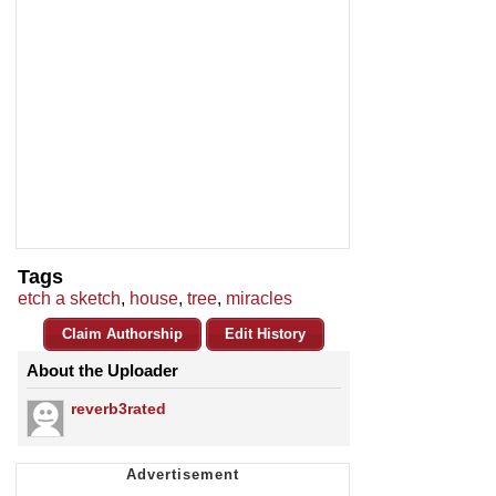
Tags
etch a sketch
,
house
,
tree
,
miracles
Claim Authorship
Edit History
About the Uploader
reverb3rated