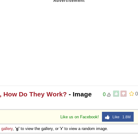
s, How Do They Work?
- Image
0
0
Like us on Facebook!
Like 1.8M
e
gallery
,
'g'
to view the gallery, or
'r'
to view a random image.