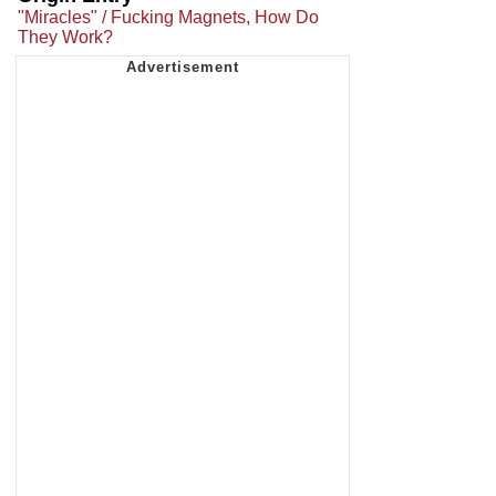
"Miracles" / Fucking Magnets, How Do
They Work?