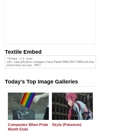
Textile Embed
Today's Top Image Galleries
Companies When Pride
Skyla (Pokemon)
Month Ends