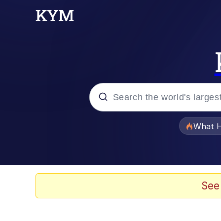
Popular searches
What H
Memes
Waves of Destruction
See
Kid Named Finger