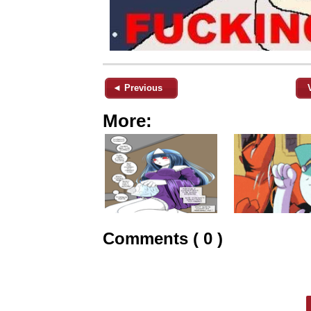
◄ Previous
More:
Comments ( 0 )