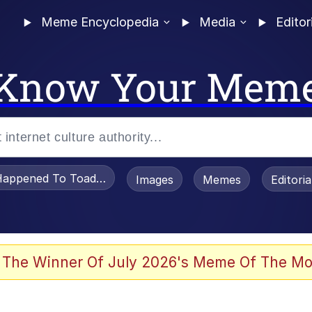
Meme Encyclopedia
Media
Editor
Know Your Mem
appened To Toadsworth / Toadsworth Is Dead
Images
Memes
Editori
 The Winner Of July 2026's Meme Of The Mo