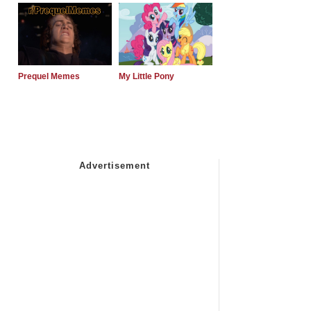
Prequel Memes
My Little Pony