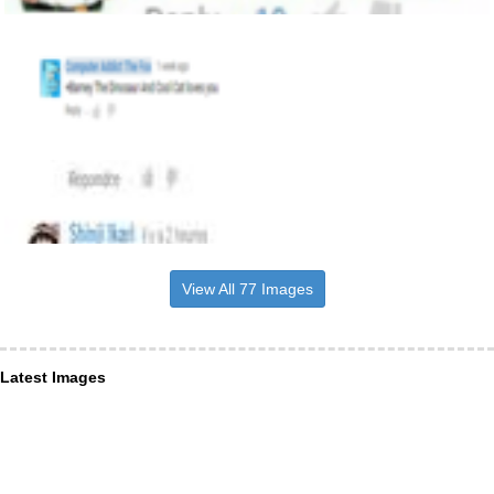
View All 77 Images
Latest Images