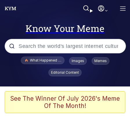
Know Your Meme
Popular searches
What Happened To Toadsworth / Toadsworth Is Dead
Images
Memes
Memes
Editorial Content
He Was Whipping Up Shit In A Kettle /
Boiling Poo In a Kettle
Memes
See The Winner Of July 2026's Meme
Of The Month!
Memes
Just Put My Fries in the Bag Bro