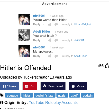
We Got X Before GTA 6
My Father-In-Law Is A Builder / We
Can't, We Don't Know How To Do It
Jacob Batalon CEO of Sex
Hitler is Offended
+56
Uploaded by Tuckerscreator
13 years ago
Share
Pin
Download
More
youtube
hitler
godwin's law
nazis
adolf
godwin
Origin Entry:
YouTube Roleplay Accounts