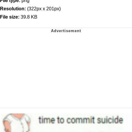
File type:
png
Resolution:
(322px x 201px)
File size:
39.8 KB