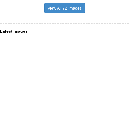
View All 72 Images
Latest Images