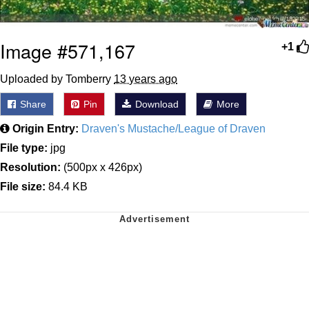
Image #571,167
+1
Uploaded by Tomberry
13 years ago
Share
Pin
Download
More
Origin Entry:
Draven's Mustache/League of Draven
File type:
jpg
Resolution:
(500px x 426px)
File size:
84.4 KB