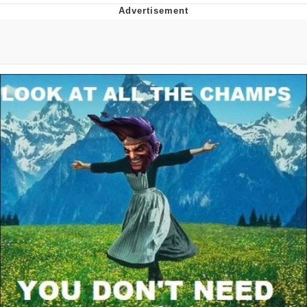
You're Breathtaking
Evelyn Smith Smiling /
Evelynsmithhhhh Stare
My Father-In-Law Is A Builder / We
Can't, We Don't Know How To Do It
Jacob Batalon CEO of Sex