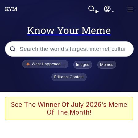
Know Your Meme
Popular searches
What Happened To Toadsworth / Toadsworth Is Dead
Images
Memes
Evelyn Smith Smiling /
Editorial Content
Evelynsmithhhhh Stare
Memes
Stop Raping, Ser (AKOTSK)
See The Winner Of July 2026's Meme
Of The Month!
Polyester Edit
Scuba Dance