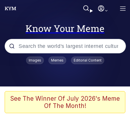
Know Your Meme
Popular searches
Images
Memes
Editorial Content
Memes
Kinda Chic Trend
We Should Improve Society Somewhat
See The Winner Of July 2026's Meme
Of The Month!
Booba
I'm Just a Girl