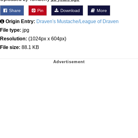
Share
Pin
Download
More
Origin Entry:
Draven's Mustache/League of Draven
File type:
jpg
Resolution:
(1024px x 604px)
File size:
88.1 KB