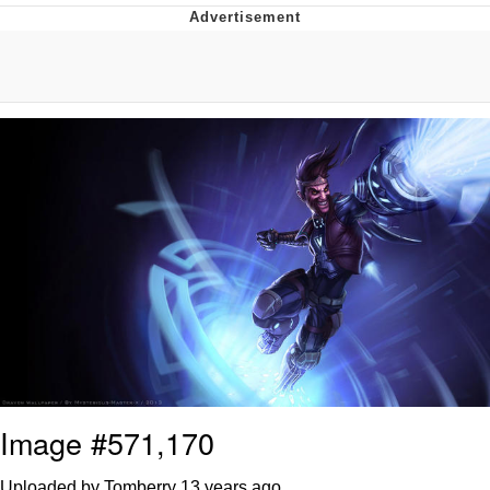
TikTok Water Tank Challenge Death
Hoax
Get Out Frog / Frogout / Me Obrigue
Evelyn Smith Smiling /
Evelynsmithhhhh Stare
My Father-In-Law Is A Builder / We
Can't, We Don't Know How To Do It
Jacob Batalon CEO of Sex
Topiary
Image #571,170
Uploaded by Tomberry
13 years ago