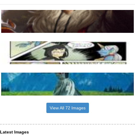
View All 72 Images
Latest Images