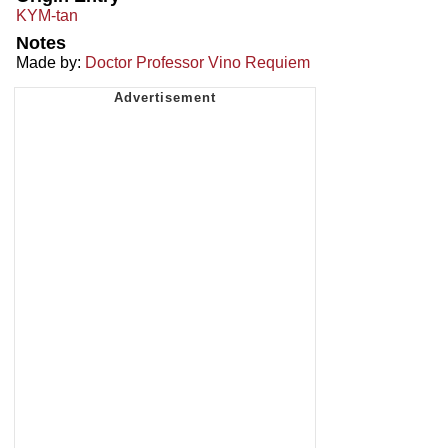
KYM-tan
Notes
Made by:
Doctor Professor Vino Requiem