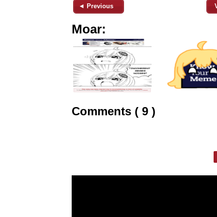
◄ Previous
Moar:
Comments ( 9 )