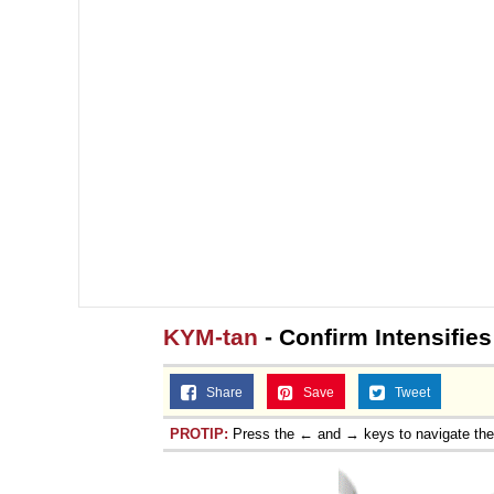
KYM-tan
- Confirm Intensifies
Share
Save
Tweet
PROTIP:
Press the ← and → keys to navigate th