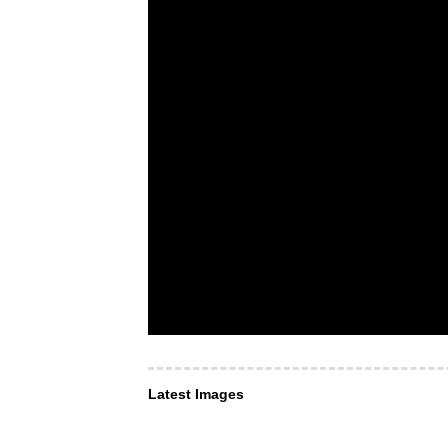
Latest Images