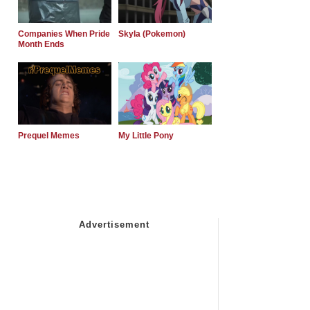
Companies When Pride
Skyla (Pokemon)
Month Ends
Prequel Memes
My Little Pony