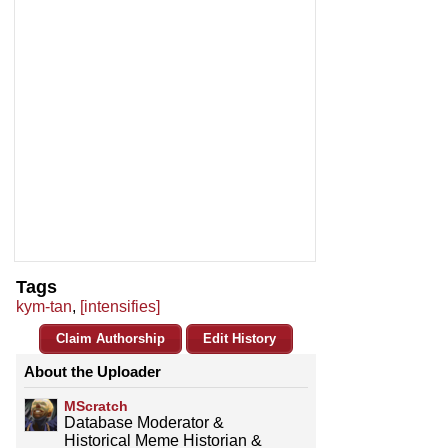
Tags
kym-tan
,
[intensifies]
Claim Authorship
Edit History
About the Uploader
MScratch
Database Moderator &
Historical Meme Historian &