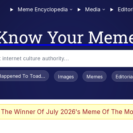
Meme Encyclopedia
Media
Editor
Know Your Mem
appened To Toadsworth / Toadsworth Is Dead
Images
Memes
Editori
e It Is
 The Winner Of July 2026's Meme Of The Mo
watch)