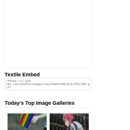
Textile Embed
Today's Top Image Galleries