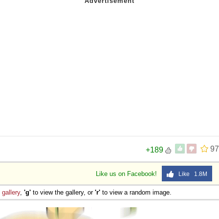
97
+189
Like us on Facebook!
Like 1.8M
e
gallery
,
'g'
to view the gallery, or
'r'
to view a random image.