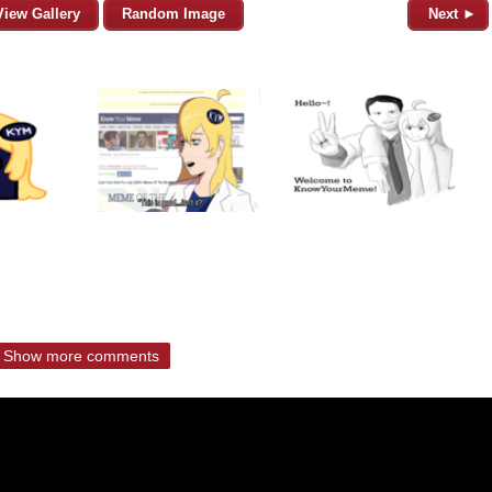
View Gallery
Random Image
Next ►
Show more comments