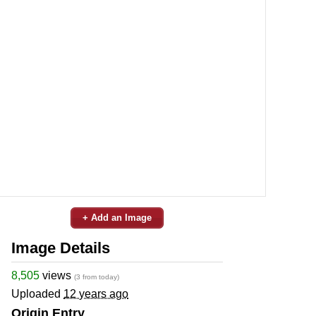
+ Add an Image
Image Details
8,505
views
(3 from today)
Uploaded
12 years ago
Origin Entry