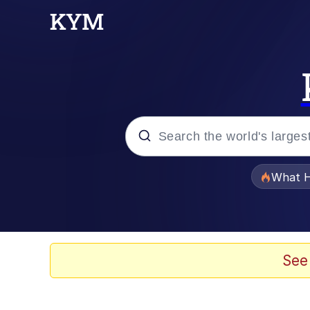
Popular searches
What H
Memes
The Missile Knows Wher
See
Winton Overwat (Over