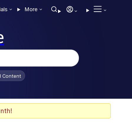
ials
More
e
al Content
nth!