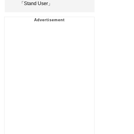
「Stand User」