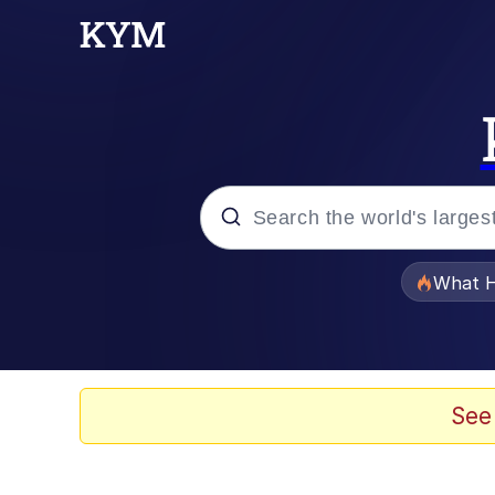
Popular searches
What H
Evelyn Smith Smiling /
Memes
See
Scuba Dance