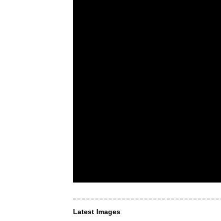
Latest Images