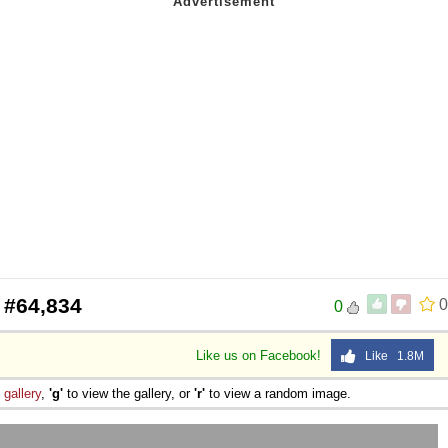
 #64,834
0
0
Like us on Facebook!
Like 1.8M
e
gallery
,
'g'
to view the gallery, or
'r'
to view a random image.