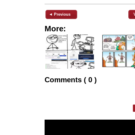
◄ Previous
More:
Comments ( 0 )