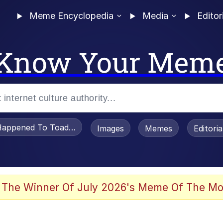
Meme Encyclopedia
Media
Editor
Know Your Mem
appened To Toadsworth / Toadsworth Is Dead
Images
Memes
Editori
 Evelynsmithhhhh Stare
 The Winner Of July 2026's Meme Of The Mo