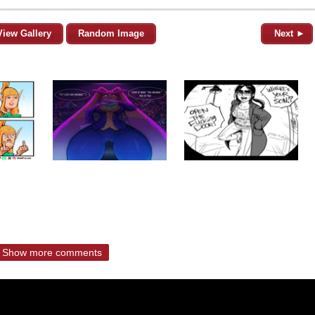
View Gallery
Random Image
Next ►
Show more comments