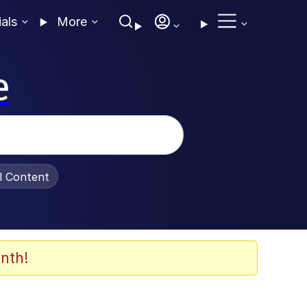
ials
More
e
al Content
nth!