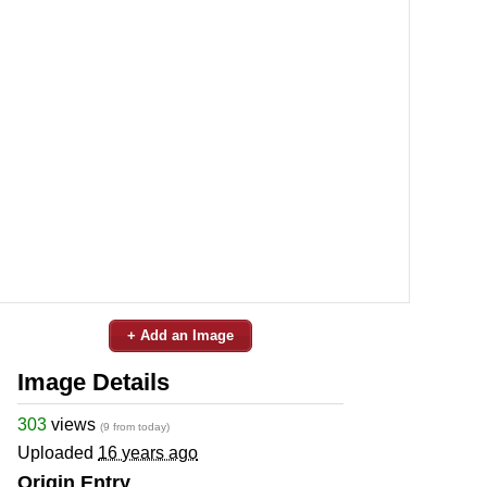
+ Add an Image
Image Details
303
views
(9 from today)
Uploaded
16 years ago
Origin Entry