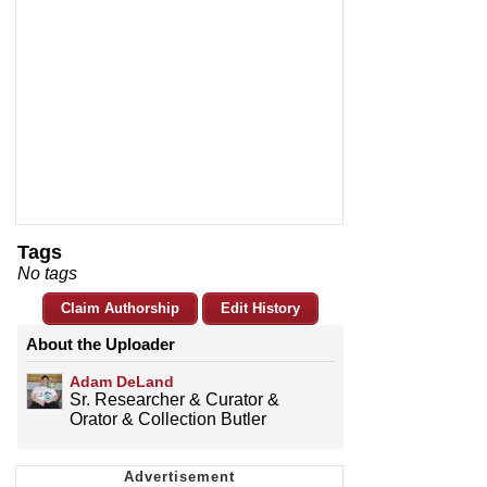
Tags
No tags
Claim Authorship
Edit History
About the Uploader
Adam DeLand
Sr. Researcher & Curator &
Orator & Collection Butler