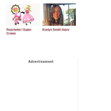
Peachette / Super
Evelyn Smith Stare
Crown