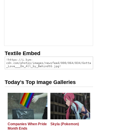
Textile Embed
Today's Top Image Galleries
Companies When Pride
Skyla (Pokemon)
Month Ends