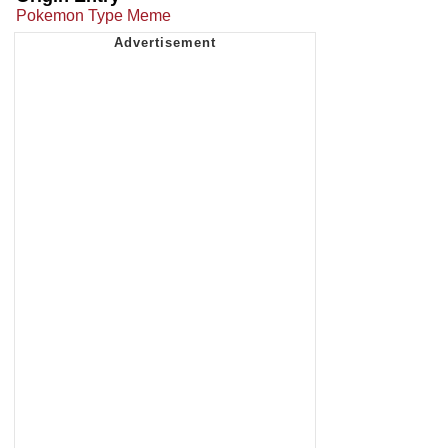
Pokemon Type Meme