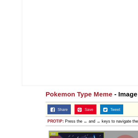
Pokemon Type Meme
- Image
Share
Save
Tweet
PROTIP:
Press the ← and → keys to navigate th