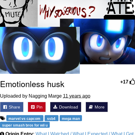
Emotionless husk
+17
Uploaded by Nagging Marge
11 years ago
Share
Pin
Download
More
marvel vs capcom
ssb4
mega man
super smash bros for wii u
Origin Entry:
What I Watched / What I Expected / What I Got