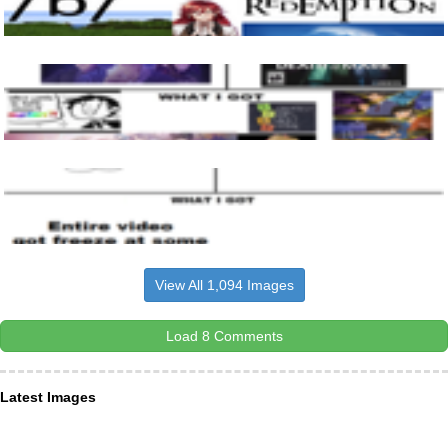
View All 1,094 Images
Load 8 Comments
Latest Images