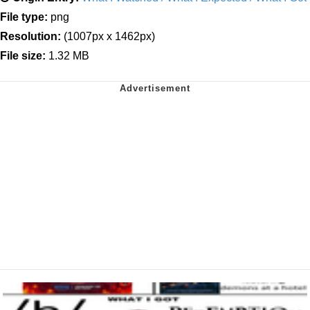
File type:
png
Resolution:
(1007px x 1462px)
File size:
1.32 MB