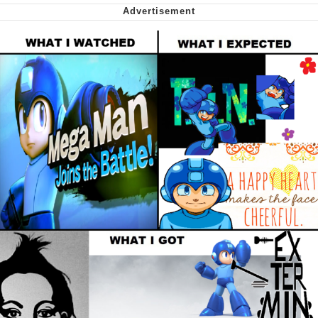
Greta Thunberg
Navy Seal Copypasta
Memes
My Father-In-Law Is A Builder / We
Can't, We Don't Know How To Do It
Jacob Batalon CEO of Sex