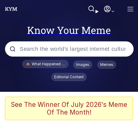
Know Your Meme
Popular searches
What Happened To Toadsworth / Toadsworth Is Dead
Images
Memes
Memes
Editorial Content
Memes
The Missile Knows Where It Is
See The Winner Of July 2026's Meme
Of The Month!
V Stepped Into the Crowd
Memes