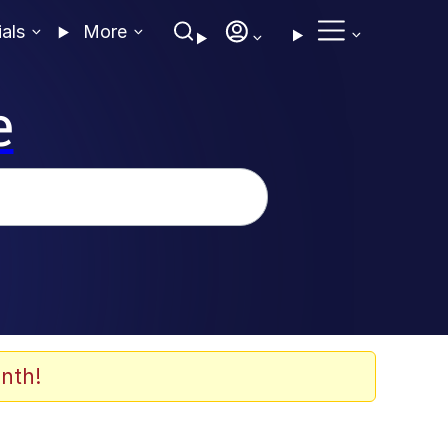
ials
More
e
nth!