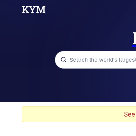
Popular searches
Memes
Evelyn Smith Smiling /
See
Scuba Dance