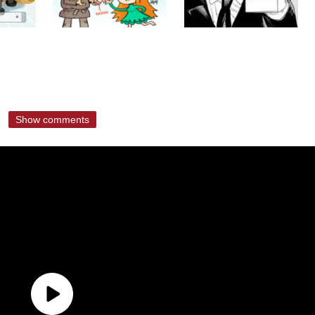
Show comments