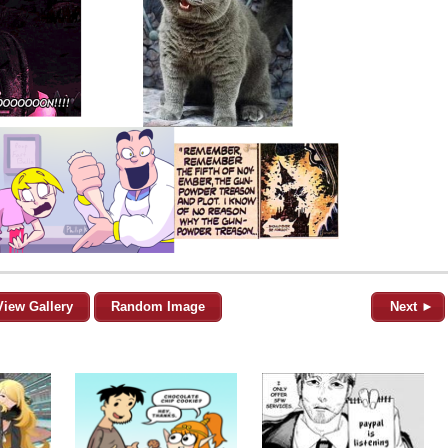
View Gallery
Random Image
Next ►