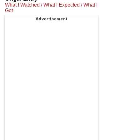
What I Watched / What I Expected / What I
Got