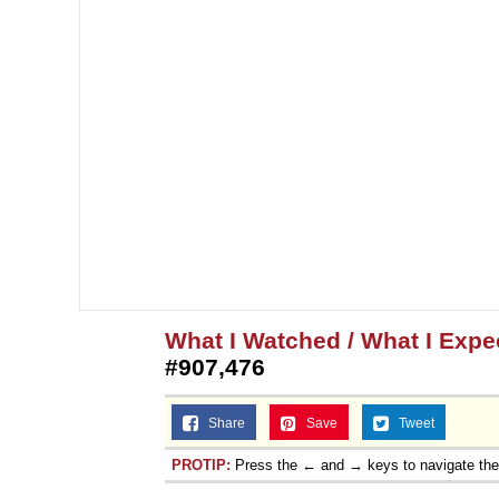
What I Watched / What I Expec
#907,476
Share
Save
Tweet
PROTIP:
Press the ← and → keys to navigate th