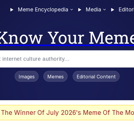
Meme Encyclopedia
Media
Editor
Know Your Mem
Images
Memes
Editorial Content
 Evelynsmithhhhh Stare
 The Winner Of July 2026's Meme Of The Mo