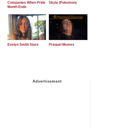
Companies When Pride
Skyla (Pokemon)
Month Ends
Evelyn Smith Stare
Prequel Memes