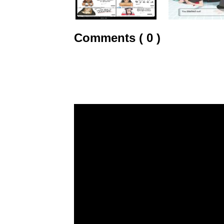
Comments ( 0 )