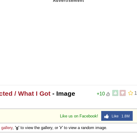
ted / What I Got
- Image
1
+10
Like us on Facebook!
Like 1.8M
e
gallery
,
'g'
to view the gallery, or
'r'
to view a random image.