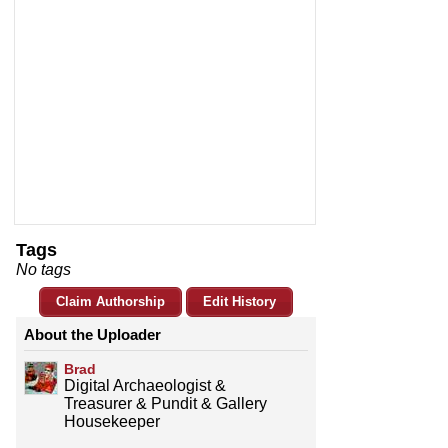
Tags
No tags
Claim Authorship
Edit History
About the Uploader
Brad
Digital Archaeologist &
Treasurer & Pundit & Gallery
Housekeeper