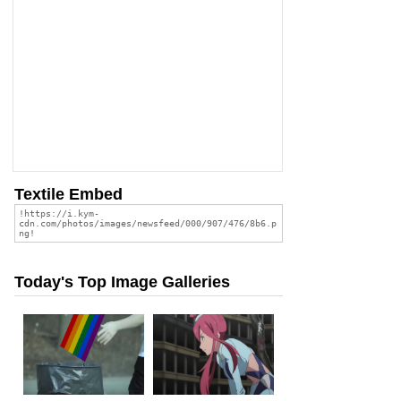
Textile Embed
Today's Top Image Galleries