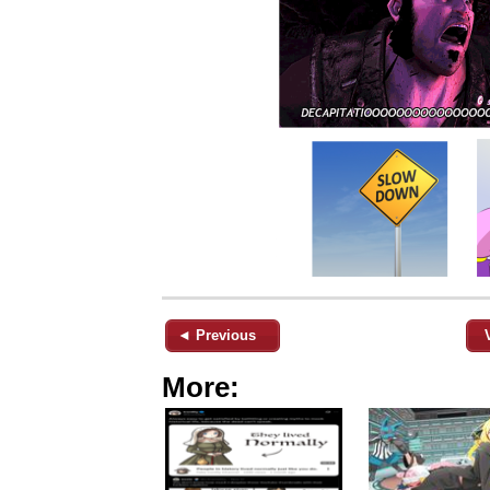
◄ Previous
More: