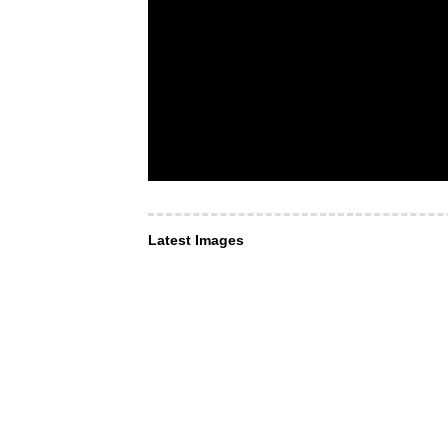
Latest Images