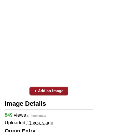
+ Add an Image
Image Details
849
views
(7 from today)
Uploaded
11 years ago
Origin Entry